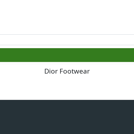
Dior Footwear