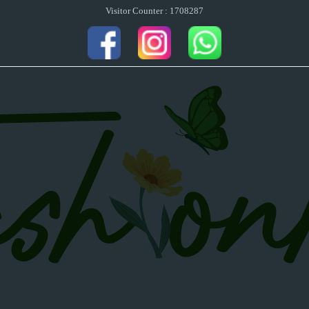
Visitor Counter : 1708287