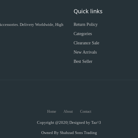
Quick links
 Accessories. Delivery Worldwide, High
Return Policy
Categories
Clearance Sale
New Arrivals
Best Seller
Home
About
Contact
Copyright @2020| Designed by
Taz^3
Owned By Shahzad Sons Trading