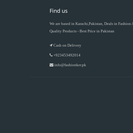
Find us
We are based in Karachi,Pakistan, Deals in Fashion
Quality Products - Best Price in Pakistan
Cash on Delivery
+923453492014
info@fashionker.pk