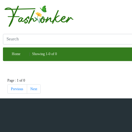
Home
Showing 1-0 of 0
Page : 1 of 0
Previous
Next