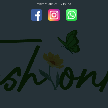
Visitor Counter : 1710468