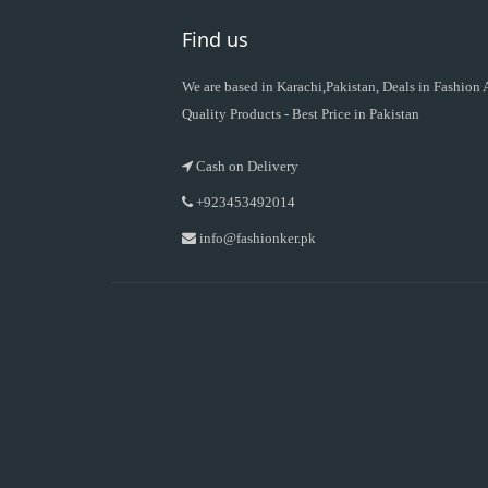
Find us
We are based in Karachi,Pakistan, Deals in Fashion
Quality Products - Best Price in Pakistan
Cash on Delivery
+923453492014
info@fashionker.pk