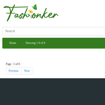
Home
Showing 1-0 of 0
Page : 1 of 0
Previous
Next