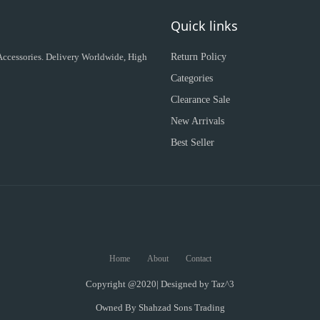
Quick links
 Accessories. Delivery Worldwide, High
Return Policy
Categories
Clearance Sale
New Arrivals
Best Seller
Home
About
Contact
Copyright @2020| Designed by
Taz^3
Owned By Shahzad Sons Trading