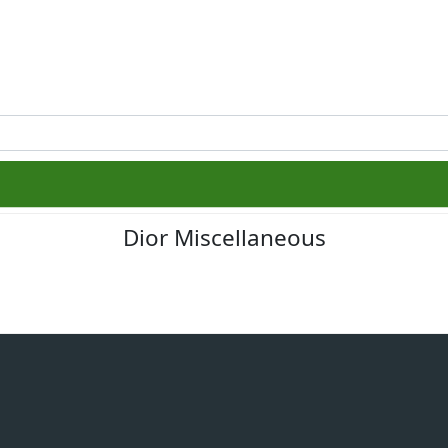
Dior Miscellaneous