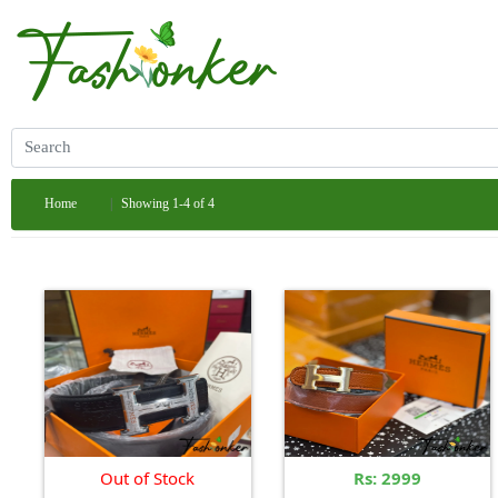
Home
Showing 1-4 of 4
Out of Stock
Rs: 2999