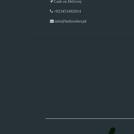
Cash on Delivery
+923453492014
info@fashionker.pk