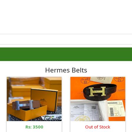
Hermes Belts
Rs: 3500
Out of Stock