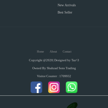
New Arrivals
Best Seller
Home
About
Contact
Copyright @2020| Designed by
Taz^3
Owned By Shahzad Sons Trading
Visitor Counter : 1709932