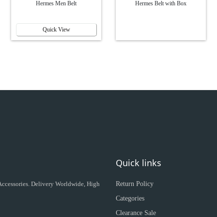
Hermes Men Belt
Hermes Belt with Box
Quick View
Quick links
 Accessories. Delivery Worldwide, High
Return Policy
Categories
Clearance Sale