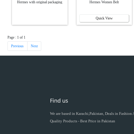
Hermes with original packaging
Hermes Women Belt
Quick View
Page : 1 of 1
Previous
Next
Find us
We are based in Karachi,Pakistan, Deals in Fashion
Quality Products - Best Price in Pakistan