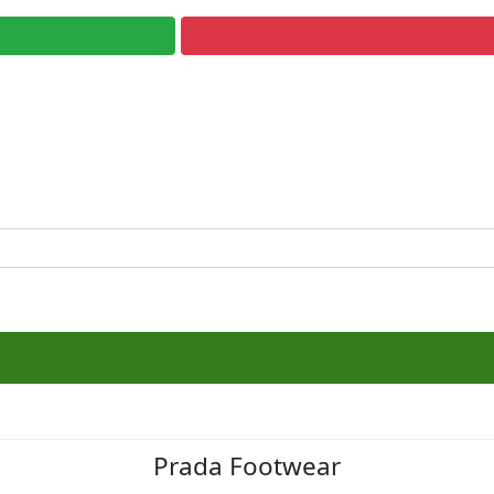
Prada Footwear