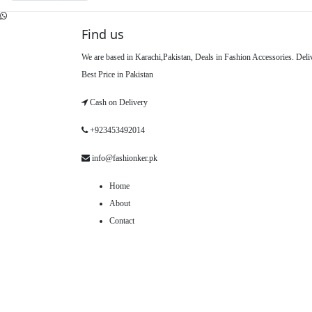
Find us
We are based in Karachi,Pakistan, Deals in Fashion Accessories. Del
Best Price in Pakistan
Cash on Delivery
+923453492014
info@fashionker.pk
Home
About
Contact