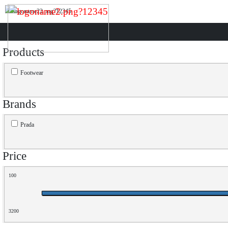
Products
Footwear
Brands
Prada
Price
100
3200