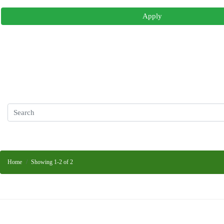
Apply
Home
Showing 1-2 of 2