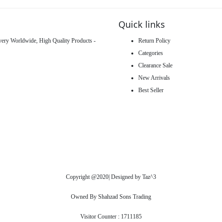
Quick links
ivery Worldwide, High Quality Products -
Return Policy
Categories
Clearance Sale
New Arrivals
Best Seller
Copyright @2020| Designed by
Taz^3
Owned By Shahzad Sons Trading
Visitor Counter : 1711185