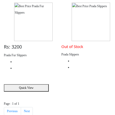
Rs: 3200
Out of Stock
Prada Slippers
Prada Fur Slippers
Quick View
Page : 1 of 1
Previous
Next