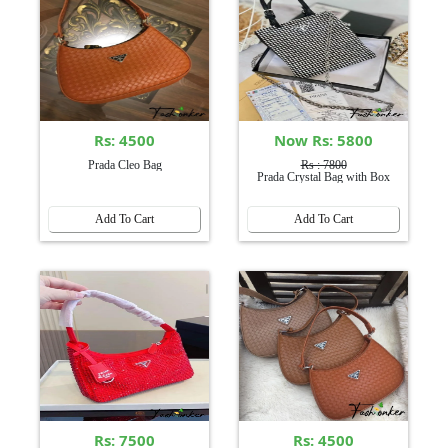
Rs: 4500
Now Rs: 5800
Prada Cleo Bag
Rs : 7800
Prada Crystal Bag with Box
Add To Cart
Add To Cart
Rs: 7500
Rs: 4500