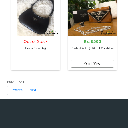
Out of Stock
Rs: 6500
Prada Side Bag
Prada AAA QUALITY sidebag
Quick View
Page : 1 of 1
Previous
Next