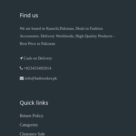
Find us
We are based in Karachi,Pakistan, Deals in Fashion
Accessories. Delivery Worldwide, High Quality Products -
Best Price in Pakistan
Cash on Delivery
+923453492014
info@fashionker.pk
Quick links
Return Policy
Categories
Clearance Sale