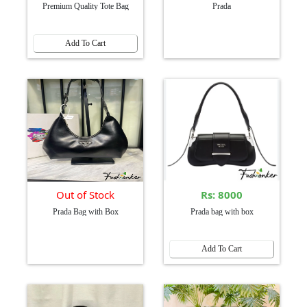
Premium Quality Tote Bag
Prada
Add To Cart
Out of Stock
Rs: 8000
Prada Bag with Box
Prada bag with box
Add To Cart