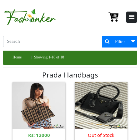
Filter
Home
Showing 1-18 of 18
Prada Handbags
Rs: 12000
Out of Stock