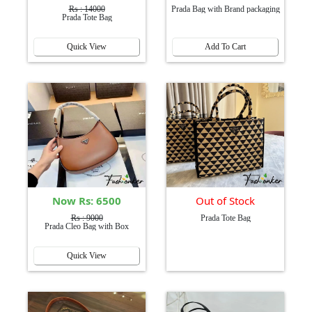
Rs : 14000
Prada Bag with Brand packaging
Prada Tote Bag
Quick View
Add To Cart
Now Rs: 6500
Out of Stock
Rs : 9000
Prada Tote Bag
Prada Cleo Bag with Box
Quick View