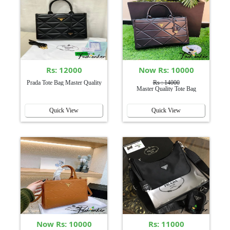
Rs: 12000
Now Rs: 10000
Prada Tote Bag Master Quality
Rs : 14000
Master Quality Tote Bag
Quick View
Quick View
Now Rs: 10000
Rs: 11000