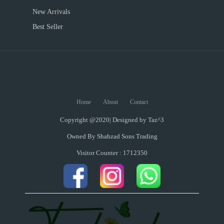
New Arrivals
Best Seller
Home
About
Contact
Copyright @2020| Designed by
Taz^3
Owned By Shahzad Sons Trading
Visitor Counter : 1712350