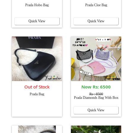
Prada Hobo Bag
Prada Cloe Bag
Quick View
Quick View
Out of Stock
Now Rs: 6500
Prada Bag
Rs : 8500
Prada Diamonds Bag With Box
Quick View