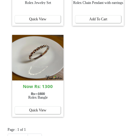
Rolex Jewelry Set
Rolex Chain Pendant with earrings
Quick View
Add To Cart
Now Rs: 1300
Rs : 1800
Rolex Bangle
Quick View
Page : 1 of 1