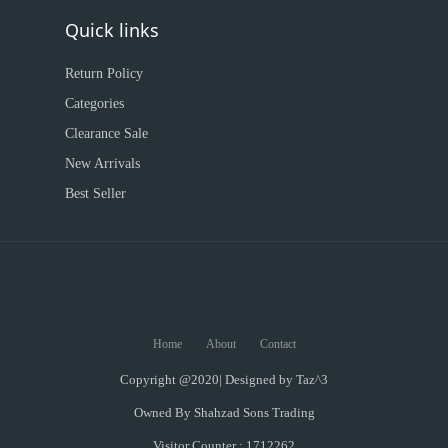
Quick links
Return Policy
Categories
Clearance Sale
New Arrivals
Best Seller
Home
About
Contact
Copyright @2020| Designed by
Taz^3
Owned By Shahzad Sons Trading
Visitor Counter : 1712262