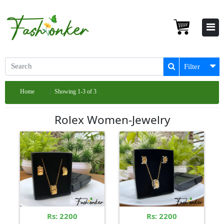
Filter
Home
Showing 1-3 of 3
Rolex Women-Jewelry
Rs: 2200
Rs: 2200