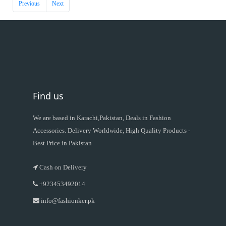
Previous
Next
Find us
We are based in Karachi,Pakistan, Deals in Fashion
Accessories. Delivery Worldwide, High Quality Products -
Best Price in Pakistan
Cash on Delivery
+923453492014
info@fashionker.pk