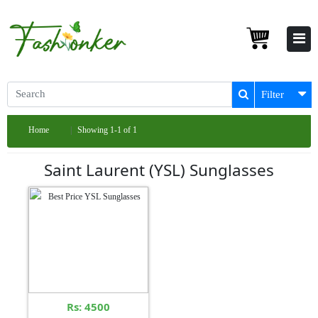
Filter
Home
Showing 1-1 of 1
Saint Laurent (YSL) Sunglasses
Rs: 4500