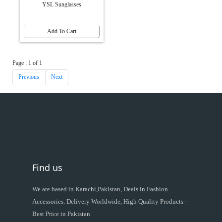
YSL Sunglasses
Add To Cart
Page : 1 of 1
Previous
Next
Find us
We are based in Karachi,Pakistan, Deals in Fashion
Accessories. Delivery Worldwide, High Quality Products -
Best Price in Pakistan