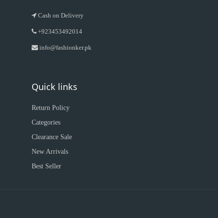
Cash on Delivery
+923453492014
info@fashionker.pk
Quick links
Return Policy
Categories
Clearance Sale
New Arrivals
Best Seller