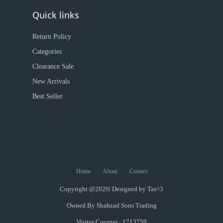
Quick links
Return Policy
Categories
Clearance Sale
New Arrivals
Best Seller
Home
About
Contact
Copyright @2020| Designed by
Taz^3
Owned By Shahzad Sons Trading
Visitor Counter : 1713759