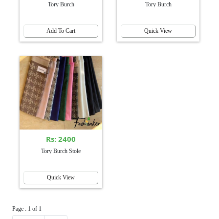
Tory Burch
Tory Burch
Add To Cart
Quick View
Rs: 2400
Tory Burch Stole
Quick View
Page : 1 of 1