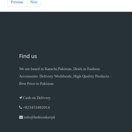
Previous
Next
Find us
We are based in Karachi,Pakistan, Deals in Fashion
Accessories. Delivery Worldwide, High Quality Products -
Best Price in Pakistan
Cash on Delivery
+923453492014
info@fashionker.pk