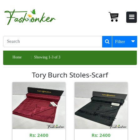
Filter
Home
Showing 1-3 of 3
Tory Burch Stoles-Scarf
Rs: 2400
Rs: 2400