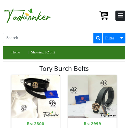
Filter
Home
Showing 1-2 of 2
Tory Burch Belts
Rs: 2800
Rs: 2999