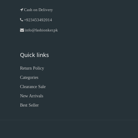
Cash on Delivery
+923453492014
info@fashionker.pk
Quick links
Return Policy
Categories
Clearance Sale
New Arrivals
Best Seller