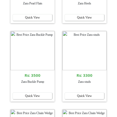
Zara Pearl Flats
Zara Heels
Quick View
Quick View
Rs: 3500
Rs: 3300
Zara Buckle Pump
Zara studs
Quick View
Quick View