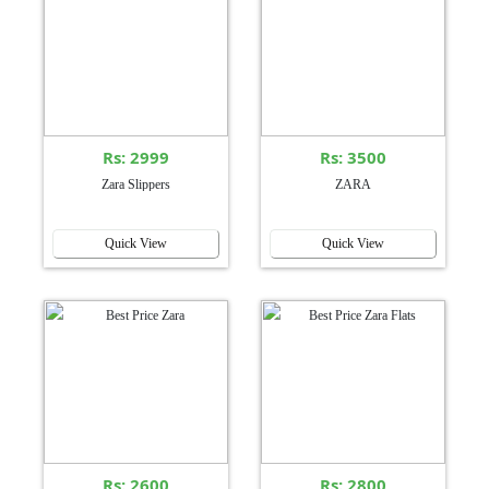
Rs: 2999
Rs: 3500
Zara Slippers
ZARA
Quick View
Quick View
Rs: 2600
Rs: 2800