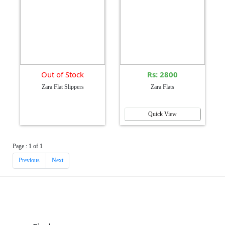
Out of Stock
Rs: 2800
Zara Flat Slippers
Zara Flats
Quick View
Page : 1 of 1
Previous
Next