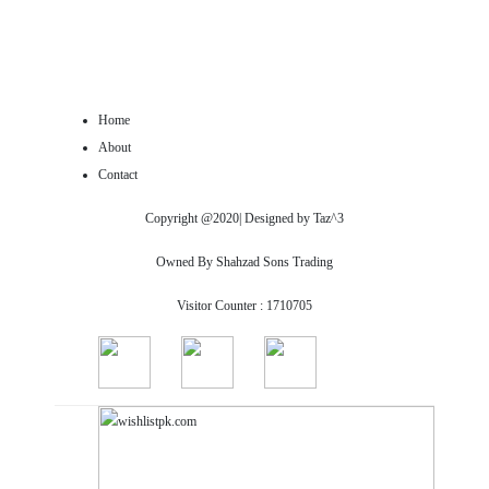
Home
About
Contact
Copyright @2020| Designed by
Taz^3
Owned By Shahzad Sons Trading
Visitor Counter : 1710705