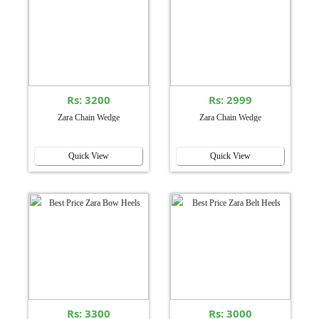
Rs: 3200
Rs: 2999
Zara Chain Wedge
Zara Chain Wedge
Quick View
Quick View
Rs: 3300
Rs: 3000