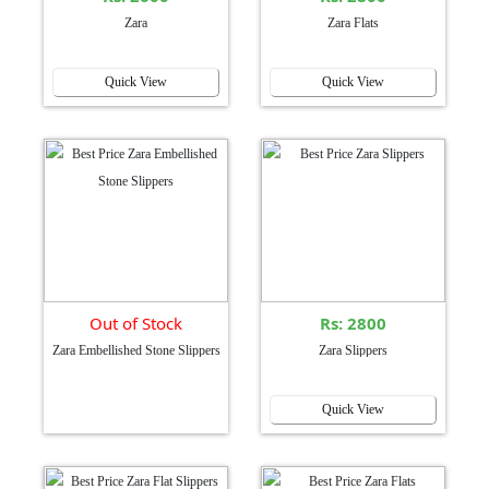
Zara
Zara Flats
Quick View
Quick View
Out of Stock
Rs: 2800
Zara Embellished Stone Slippers
Zara Slippers
Quick View