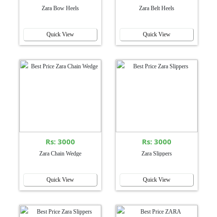
Zara Bow Heels
Zara Belt Heels
Quick View
Quick View
Rs: 3000
Rs: 3000
Zara Chain Wedge
Zara Slippers
Quick View
Quick View