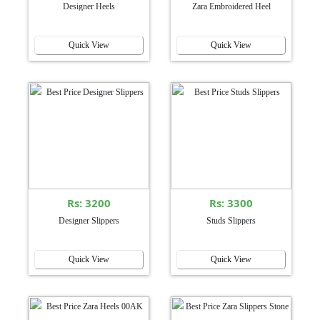
Designer Heels
Zara Embroidered Heel
Quick View
Quick View
Rs: 3200
Rs: 3300
Designer Slippers
Studs Slippers
Quick View
Quick View