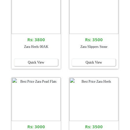
Rs: 3800
Rs: 3500
Zara Heels 00AK
Zara Slippers Stone
Quick View
Quick View
Rs: 3000
Rs: 3500