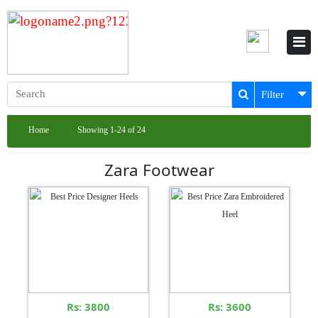
Filter
Home
Showing 1-24 of 24
Zara Footwear
Rs: 3800
Rs: 3600