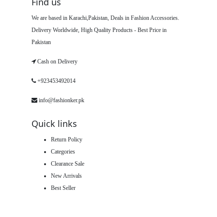
Find us
We are based in Karachi,Pakistan, Deals in Fashion Accessories.
Delivery Worldwide, High Quality Products - Best Price in
Pakistan
Cash on Delivery
+923453492014
info@fashionker.pk
Quick links
Return Policy
Categories
Clearance Sale
New Arrivals
Best Seller