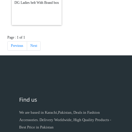
DG Ladies belt With Brand box
Page : 1 of 1
Previous
Next
Find us
We are based in Karachi,Pakistan, Deals in Fashion
Accessories. Delivery Worldwide, High Quality Products -
Best Price in Pakistan