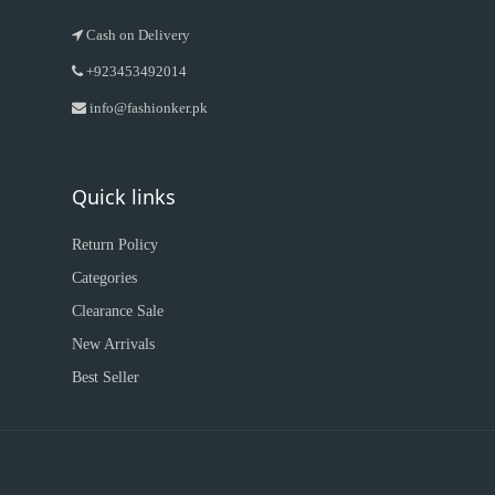
Cash on Delivery
+923453492014
info@fashionker.pk
Quick links
Return Policy
Categories
Clearance Sale
New Arrivals
Best Seller