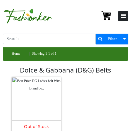
Filter
Home
Showing 1-1 of 1
Dolce & Gabbana (D&G) Belts
Out of Stock