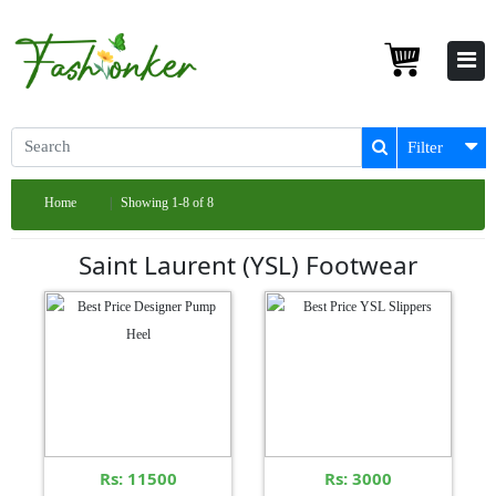
Filter
Home
Showing 1-8 of 8
Saint Laurent (YSL) Footwear
Rs: 11500
Rs: 3000