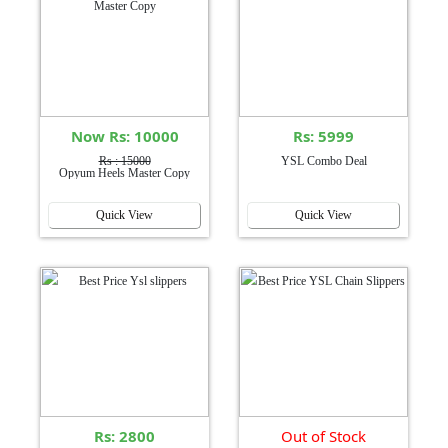
Now Rs: 10000
Rs: 5999
Rs : 15000
YSL Combo Deal
Opyum Heels Master Copy
Quick View
Quick View
Rs: 2800
Out of Stock