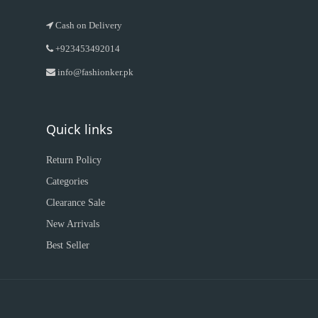
Cash on Delivery
+923453492014
info@fashionker.pk
Quick links
Return Policy
Categories
Clearance Sale
New Arrivals
Best Seller