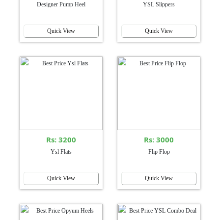
Designer Pump Heel
YSL Slippers
Quick View
Quick View
Rs: 3200
Rs: 3000
Ysl Flats
Flip Flop
Quick View
Quick View