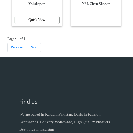
Ysl slippers
YSL Chain Slippers
Quick View
Page : 1 of 1
Previous
Next
Find us
We are based in Karachi,Pakistan, Deals in Fashion
Accessories. Delivery Worldwide, High Quality Products -
Best Price in Pakistan