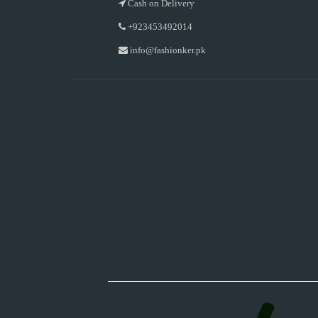
Cash on Delivery
+923453492014
info@fashionker.pk