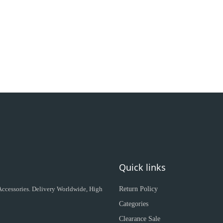
Quick links
 Accessories. Delivery Worldwide, High
Return Policy
Categories
Clearance Sale