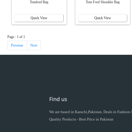
Tomford Bag
Tom Ford Shoulder Bag
Quick View
Quick View
Page : 1 of 1
Previous
Next
Find us
We are based in Karachi,Pakistan, Deals in Fashion
Quality Products - Best Price in Pakistan