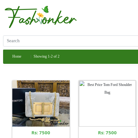
Home
Showing 1-2 of 2
Rs: 7500
Rs: 7500