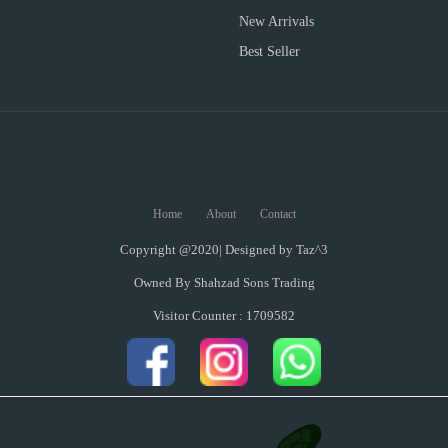
New Arrivals
Best Seller
Home
About
Contact
Copyright @2020| Designed by
Taz^3
Owned By Shahzad Sons Trading
Visitor Counter : 1709582