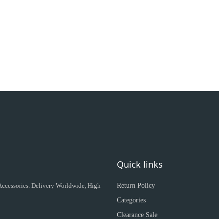
Quick links
 Accessories. Delivery Worldwide, High
Return Policy
Categories
Clearance Sale