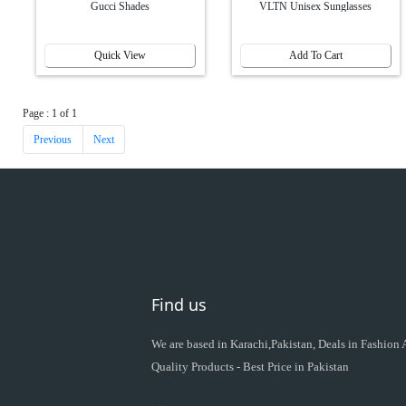
Gucci Shades
VLTN Unisex Sunglasses
Quick View
Add To Cart
Page : 1 of 1
Previous
Next
Find us
We are based in Karachi,Pakistan, Deals in Fashion
Quality Products - Best Price in Pakistan