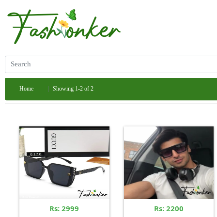
Home
Showing 1-2 of 2
Rs: 2999
Rs: 2200