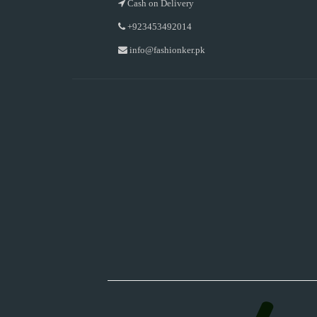
Cash on Delivery
+923453492014
info@fashionker.pk