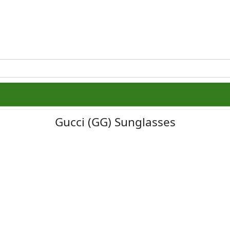
Gucci (GG) Sunglasses