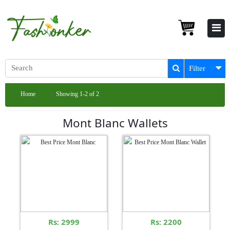
Filter
Home
Showing 1-2 of 2
Mont Blanc Wallets
Rs: 2999
Rs: 2200