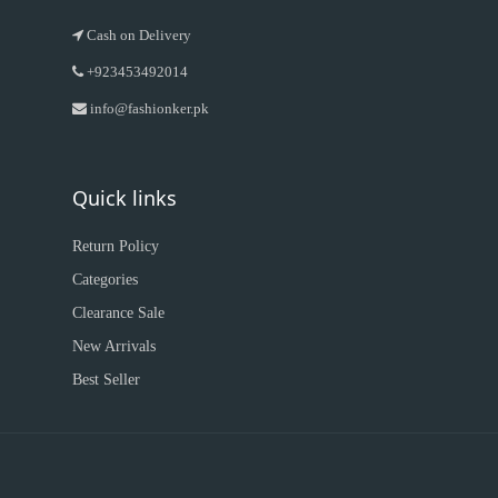
Cash on Delivery
+923453492014
info@fashionker.pk
Quick links
Return Policy
Categories
Clearance Sale
New Arrivals
Best Seller