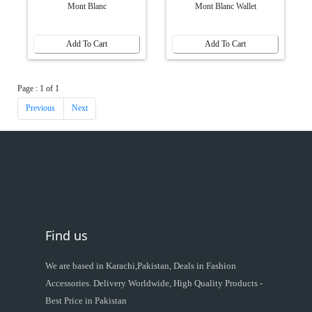
Mont Blanc
Mont Blanc Wallet
Add To Cart
Add To Cart
Page : 1 of 1
Previous
Next
Find us
We are based in Karachi,Pakistan, Deals in Fashion
Accessories. Delivery Worldwide, High Quality Products -
Best Price in Pakistan