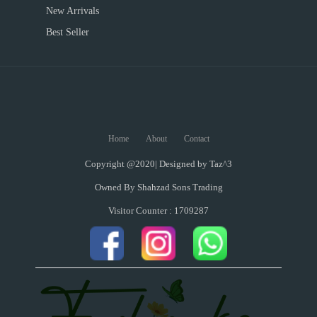
New Arrivals
Best Seller
Home
About
Contact
Copyright @2020| Designed by
Taz^3
Owned By Shahzad Sons Trading
Visitor Counter : 1709287