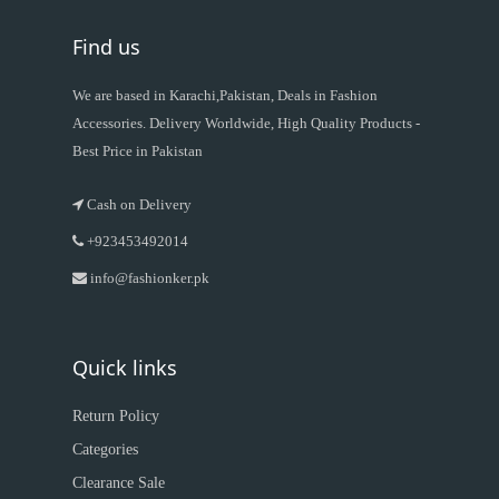
Find us
We are based in Karachi,Pakistan, Deals in Fashion
Accessories. Delivery Worldwide, High Quality Products -
Best Price in Pakistan
Cash on Delivery
+923453492014
info@fashionker.pk
Quick links
Return Policy
Categories
Clearance Sale