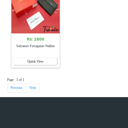
Rs: 2800
Salvatore Ferragamo Wallets
Quick View
Page : 1 of 1
Previous
Next