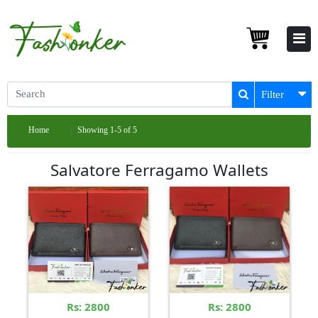
Filter
Home
Showing 1-5 of 5
Salvatore Ferragamo Wallets
Rs: 2800
Rs: 2800