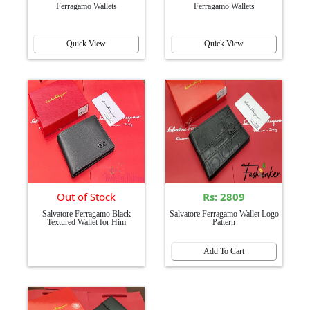
Ferragamo Wallets
Ferragamo Wallets
Quick View
Quick View
Out of Stock
Rs: 2809
Salvatore Ferragamo Black
Salvatore Ferragamo Wallet Logo
Textured Wallet for Him
Pattern
Add To Cart