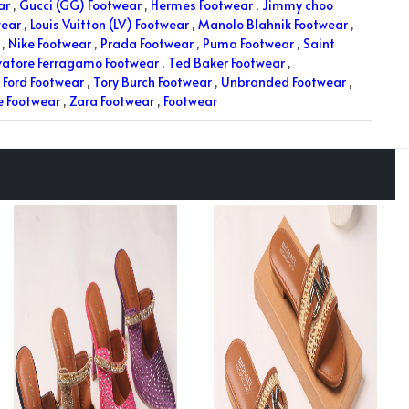
ar
,
Gucci (GG) Footwear
,
Hermes Footwear
,
Jimmy choo
wear
,
Louis Vuitton (LV) Footwear
,
Manolo Blahnik Footwear
,
,
Nike Footwear
,
Prada Footwear
,
Puma Footwear
,
Saint
vatore Ferragamo Footwear
,
Ted Baker Footwear
,
Ford Footwear
,
Tory Burch Footwear
,
Unbranded Footwear
,
e Footwear
,
Zara Footwear
,
Footwear