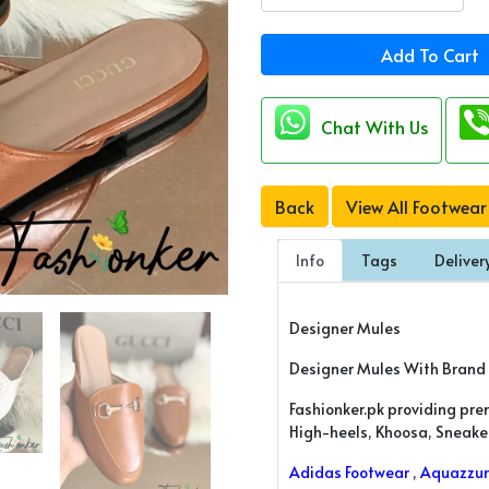
Add To Cart
Chat With Us
Back
View All Footwear
Info
Tags
Deliver
Designer Mules
Designer Mules With Brand
Fashionker.pk providing pre
High-heels, Khoosa, Sneakers
Adidas Footwear
,
Aquazzur