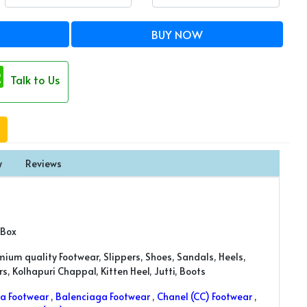
BUY NOW
Talk to Us
y
Reviews
 Box
mium quality Footwear, Slippers, Shoes, Sandals, Heels,
, Kolhapuri Chappal, Kitten Heel, Jutti, Boots
a Footwear
,
Balenciaga Footwear
,
Chanel (CC) Footwear
,