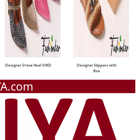
Designer Stone Heel 01KD
Designer Slippers with
Box
YA.com