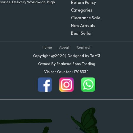
sories. Delivery Worldwide, High
Return Policy
Categories
Clearance Sale
New Arrivals
Best Seller
Home
About
Contact
Copyright @2020| Designed by
Taz^3
Owned By Shahzad Sons Trading
Visitor Counter : 1708334