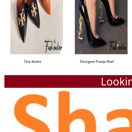
Tory Mules
Designer Pump Heel
Lookin