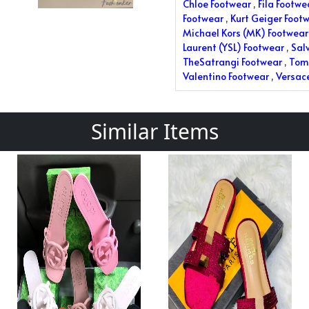
Chloe Footwear
,
Fila Footwe
Footwear
,
Kurt Geiger Foot
Michael Kors (MK) Footwear
Laurent (YSL) Footwear
,
Sal
TheSatrangi Footwear
,
Tom 
Valentino Footwear
,
Versac
Similar Items