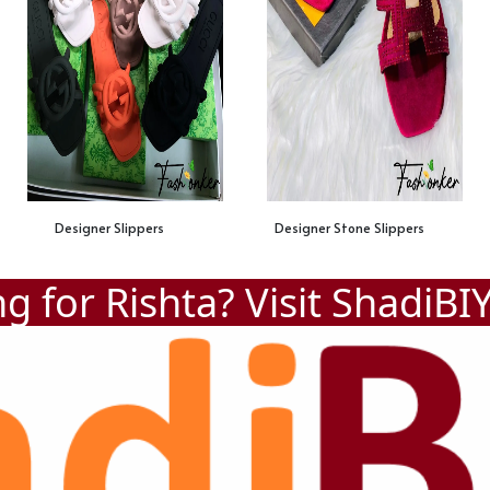
Designer Slippers
Designer Stone Slippers
g for Rishta? Visit
ShadiBI