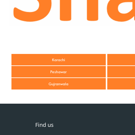
Karachi
Peshawar
Gujranwala
Find us