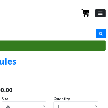
ules
00.00
Size
Quantity