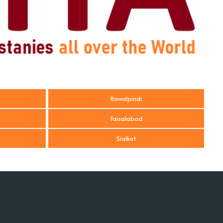
Rawalpindi
Faisalabad
Sialkot