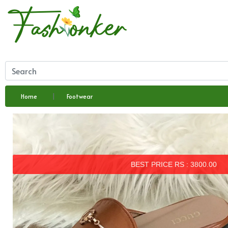
Home
Footwear
BEST PRICE RS : 3800.00