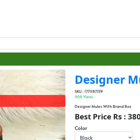
Designer M
SKU : 1771187159
406 Views
Designer Mules With Brand Box
Best Price Rs : 38
Color