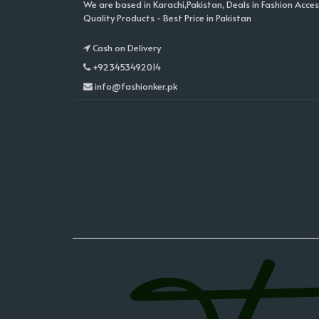
We are based in Karachi,Pakistan, Deals in Fashion Acces
Quality Products - Best Price in Pakistan
Cash on Delivery
+923453492014
info@fashionker.pk