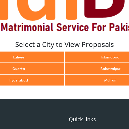
Select a City to View Proposals
Lahore
Islamabad
Quetta
Bahawalpur
Hyderabad
Multan
Quick links