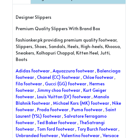
Designer Slippers
Premium Quality Slippers With Brand Box
Fashionker.pk providing premium quality Footwear,
Slippers, Shoes, Sandals, Heels, High-heels, Khoosa,
Sneakers, Kolhapuri Chappal, Kitten Heel, Jutti,
Boots
Adidas Footwear
,
Aquazzura Footwear
,
Balenciaga
Footwear
,
Chanel (CC) Footwear
,
Chloe Footwear
,
Fila Footwear
,
Gucci (GG) Footwear
,
Hermes
Footwear
,
Jimmy choo Footwear
,
Kurt Geiger
Footwear
,
Louis Vuitton (LV) Footwear
,
Manolo
Blahnik Footwear
,
Michael Kors (MK) Footwear
,
Nike
Footwear
,
Prada Footwear
,
Puma Footwear
,
Saint
Laurent (YSL) Footwear
,
Salvatore Ferragamo
Footwear
,
Ted Baker Footwear
,
TheSatrangi
Footwear
,
Tom Ford Footwear
,
Tory Burch Footwear
,
Unbranded Footwear
,
Valentino Footwear
,
Versace