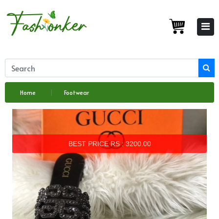
Home
Footwear
BEST PRICE RS : 3200.00