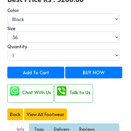
Color
Size
Quantity
Add To Cart
BUY NOW
Chat With Us
Talk to Us
Back
View All Footwear
Info
Tags
Delivery
Reviews