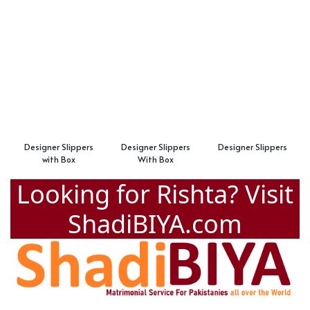
Designer Slippers
Designer Slippers
Designer Slippers
with Box
With Box
Looking for Rishta? Visit
ShadiBIYA.com