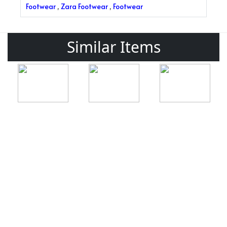
Footwear
,
Zara Footwear
,
Footwear
Similar Items