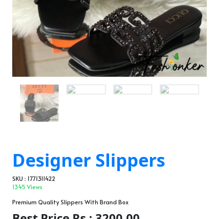
Designer Slippers
SKU : 1771311422
1345 Views
Premium Quality Slippers With Brand Box
Best Price Rs : 3200.00