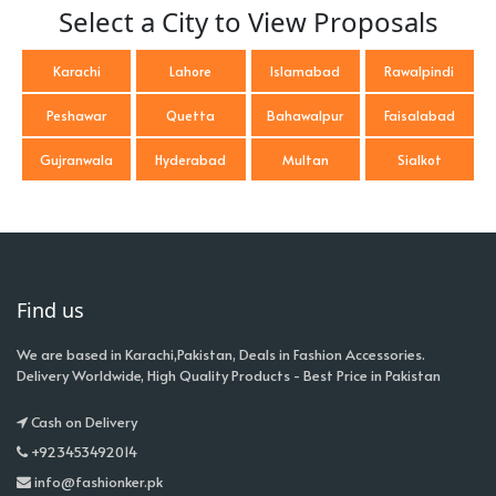
Select a City to View Proposals
Karachi
Lahore
Islamabad
Rawalpindi
Peshawar
Quetta
Bahawalpur
Faisalabad
Gujranwala
Hyderabad
Multan
Sialkot
Find us
We are based in Karachi,Pakistan, Deals in Fashion Accessories.
Delivery Worldwide, High Quality Products - Best Price in Pakistan
Cash on Delivery
+923453492014
info@fashionker.pk