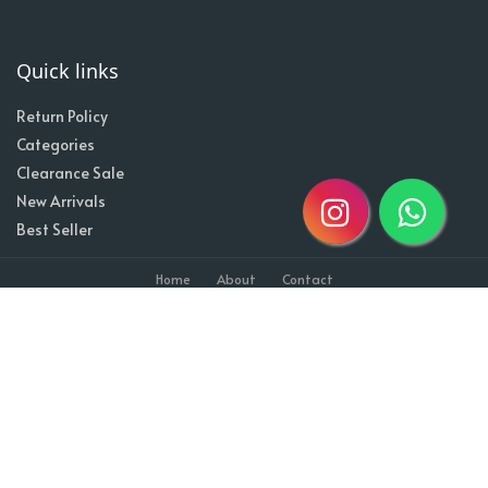
Quick links
Return Policy
Categories
Clearance Sale
New Arrivals
Best Seller
Home
About
Contact
Copyright @2020| Designed by
Taz^3
Owned By Shahzad Sons Trading
Visitor Counter : 1710610