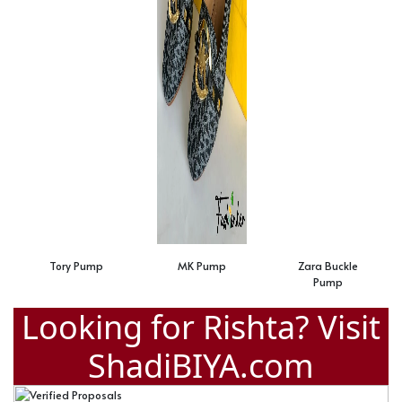
Tory Pump
MK Pump
Zara Buckle
Pump
Looking for Rishta? Visit
ShadiBIYA.com