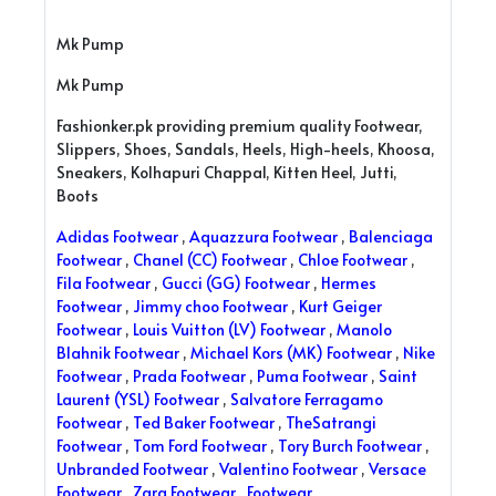
Mk Pump
Mk Pump
Fashionker.pk providing premium quality Footwear,
Slippers, Shoes, Sandals, Heels, High-heels, Khoosa,
Sneakers, Kolhapuri Chappal, Kitten Heel, Jutti,
Boots
Adidas Footwear
,
Aquazzura Footwear
,
Balenciaga
Footwear
,
Chanel (CC) Footwear
,
Chloe Footwear
,
Fila Footwear
,
Gucci (GG) Footwear
,
Hermes
Footwear
,
Jimmy choo Footwear
,
Kurt Geiger
Footwear
,
Louis Vuitton (LV) Footwear
,
Manolo
Blahnik Footwear
,
Michael Kors (MK) Footwear
,
Nike
Footwear
,
Prada Footwear
,
Puma Footwear
,
Saint
Laurent (YSL) Footwear
,
Salvatore Ferragamo
Footwear
,
Ted Baker Footwear
,
TheSatrangi
Footwear
,
Tom Ford Footwear
,
Tory Burch Footwear
,
Unbranded Footwear
,
Valentino Footwear
,
Versace
Footwear
,
Zara Footwear
,
Footwear