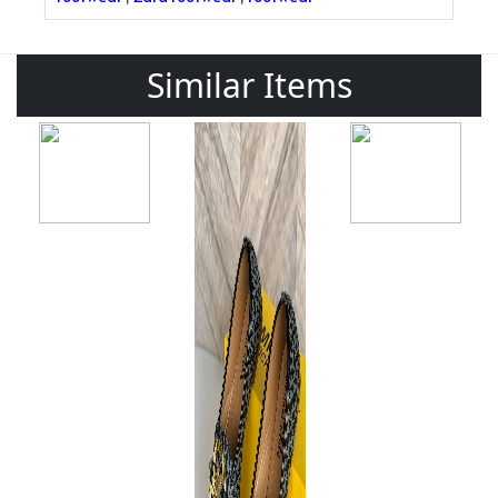
Similar Items