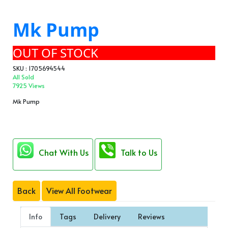
Mk Pump
OUT OF STOCK
SKU : 1705694544
All Sold
7925 Views
Mk Pump
Chat With Us
Talk to Us
Back
View All Footwear
Info
Tags
Delivery
Reviews