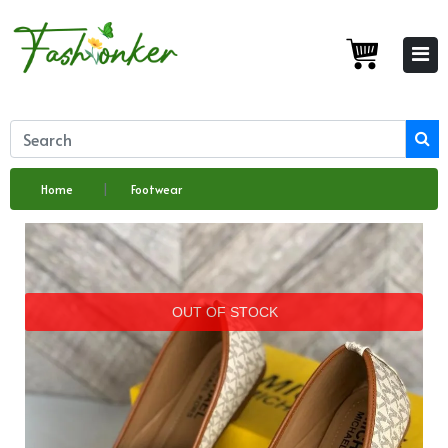
Home
Footwear
OUT OF STOCK