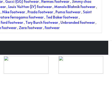
ar
,
Gucci (GG) Footwear
,
Hermes Footwear
,
Jimmy choo
wear
,
Louis Vuitton (LV) Footwear
,
Manolo Blahnik Footwear
,
,
Nike Footwear
,
Prada Footwear
,
Puma Footwear
,
Saint
vatore Ferragamo Footwear
,
Ted Baker Footwear
,
Ford Footwear
,
Tory Burch Footwear
,
Unbranded Footwear
,
e Footwear
,
Zara Footwear
,
Footwear