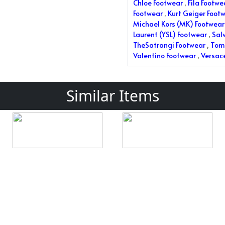
Chloe Footwear
,
Fila Footwe
Footwear
,
Kurt Geiger Foot
Michael Kors (MK) Footwear
Laurent (YSL) Footwear
,
Sal
TheSatrangi Footwear
,
Tom 
Valentino Footwear
,
Versac
Similar Items