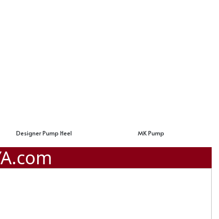
MK Pump
Valentino Pump Shoes
YA.com