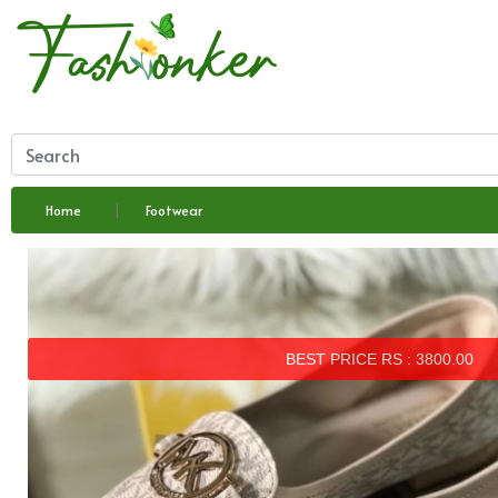
Home
Footwear
BEST PRICE RS : 3800.00