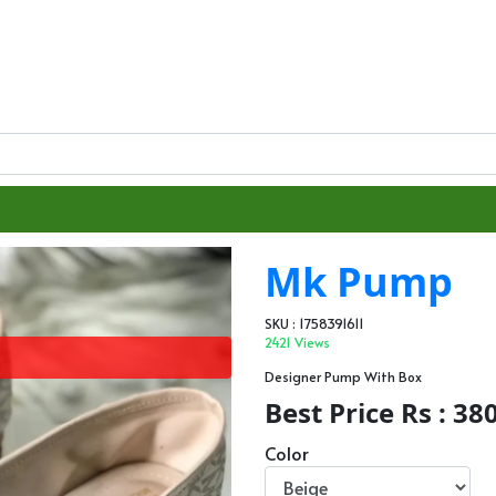
Mk Pump
SKU : 1758391611
2421 Views
Designer Pump With Box
Best Price Rs : 38
Color