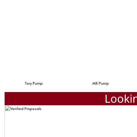
MK Pump
Zara Buckle Pump
Lookin