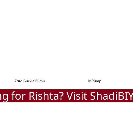
Lv Pump
Designer Pump Heel
g for Rishta? Visit
ShadiBI