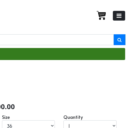
00.00
Size
Quantity