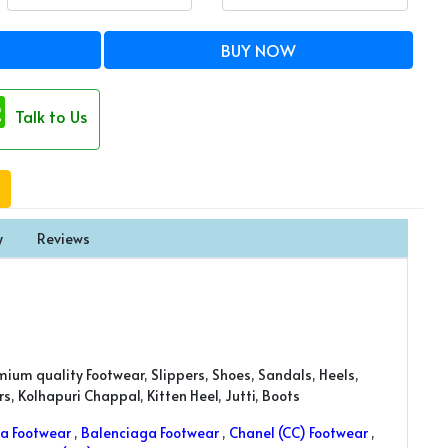
BUY NOW
Talk to Us
y
Reviews
mium quality Footwear, Slippers, Shoes, Sandals, Heels,
, Kolhapuri Chappal, Kitten Heel, Jutti, Boots
a Footwear
,
Balenciaga Footwear
,
Chanel (CC) Footwear
,