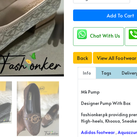
Add To Cart
Chat With Us
Back
View All Footwear
Info
Tags
Deliver
Mk Pump
Designer Pump With Box
Fashionker.pk providing pre
High-heels, Khoosa, Sneakers
Adidas Footwear
,
Aquazzur