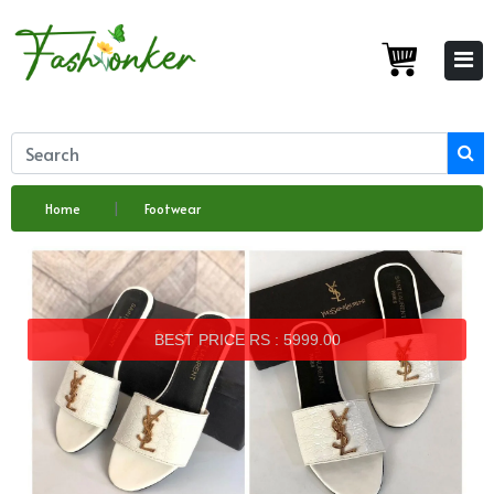
Home
Footwear
BEST PRICE RS : 5999.00