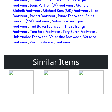
Footwear
,
Jimmy choo Footwear
,
Kurt Geiger
Footwear
,
Louis Vuitton (LV) Footwear
,
Manolo
Blahnik Footwear
,
Michael Kors (MK) Footwear
,
Nike
Footwear
,
Prada Footwear
,
Puma Footwear
,
Saint
Laurent (YSL) Footwear
,
Salvatore Ferragamo
Footwear
,
Ted Baker Footwear
,
TheSatrangi
Footwear
,
Tom Ford Footwear
,
Tory Burch Footwear
,
Unbranded Footwear
,
Valentino Footwear
,
Versace
Footwear
,
Zara Footwear
,
Footwear
Similar Items