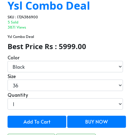
Ysl Combo Deal
SKU : 1724386900
5 Sold
3871 Views
Ysl Combo Deal
Best Price Rs : 5999.00
Color
Size
Quantity
Add To Cart
BUY NOW