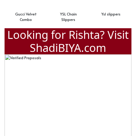
Gucci Velvet
YSL Chain
Ysl slippers
Combo
Slippers
Looking for Rishta? Visit
ShadiBIYA.com