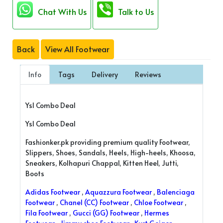
Chat With Us
Talk to Us
Back
View All Footwear
Info
Tags
Delivery
Reviews
Ysl Combo Deal
Ysl Combo Deal
Fashionker.pk providing premium quality Footwear,
Slippers, Shoes, Sandals, Heels, High-heels, Khoosa,
Sneakers, Kolhapuri Chappal, Kitten Heel, Jutti,
Boots
Adidas Footwear
,
Aquazzura Footwear
,
Balenciaga
Footwear
,
Chanel (CC) Footwear
,
Chloe Footwear
,
Fila Footwear
,
Gucci (GG) Footwear
,
Hermes