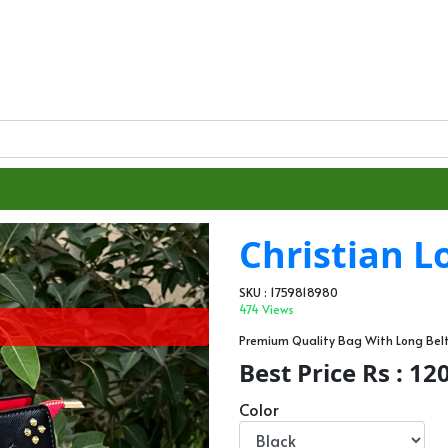
Christian 
SKU : 1759818980
474 Views
Premium Quality Bag With Long Be
Best Price Rs : 12
Color