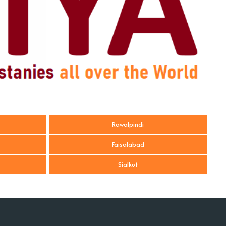
Rawalpindi
Faisalabad
Sialkot