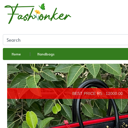
Home
Handbags
BEST PRICE RS : 12000.00