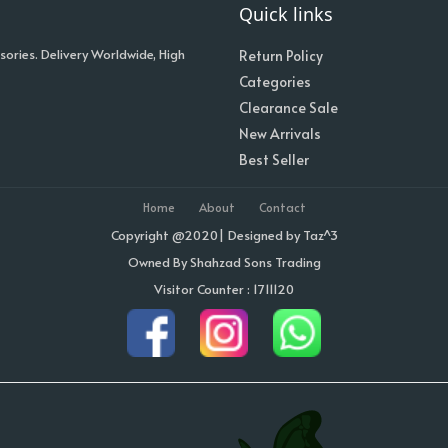
Quick links
sories. Delivery Worldwide, High
Return Policy
Categories
Clearance Sale
New Arrivals
Best Seller
Home
About
Contact
Copyright @2020| Designed by
Taz^3
Owned By Shahzad Sons Trading
Visitor Counter : 1711120