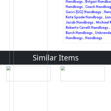
Handbags
,
Bvlgari Handb
Handbags
,
Coach Handbag
Gucci (GG) Handbags
,
Her
Kate Spade Handbags
,
Lo
Jacob Handbags
,
Michael 
Roberto Cavalli Handbags
,
Burch Handbags
,
Unbrand
Handbags
,
Handbags
Similar Items