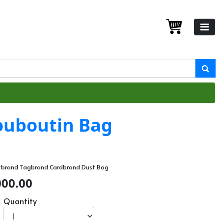
Louboutin Bag
ltbrand Tagbrand Cardbrand Dust Bag
000.00
Quantity