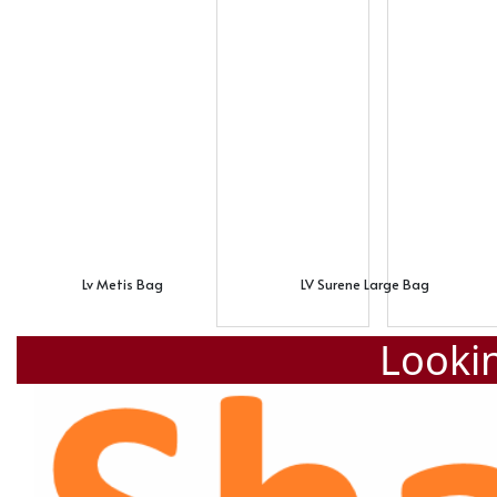
Lv Metis Bag
LV Surene Large Bag
Lookin