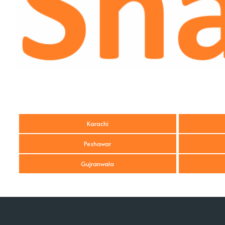
Karachi
Peshawar
Gujranwala