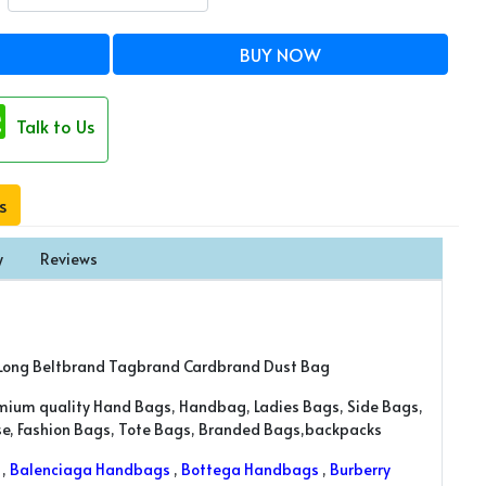
BUY NOW
Talk to Us
s
y
Reviews
Long Beltbrand Tagbrand Cardbrand Dust Bag
emium quality Hand Bags, Handbag, Ladies Bags, Side Bags,
rse, Fashion Bags, Tote Bags, Branded Bags,backpacks
,
Balenciaga Handbags
,
Bottega Handbags
,
Burberry