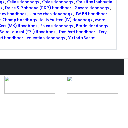
ags
,
Celine Handbags
,
Chloe Handbags
,
Christian Louboutin
s
,
Dolce & Gabbana (D&G) Handbags
,
Goyard Handbags
,
mes Handbags
,
Jimmy choo Handbags
,
JW PEI Handbags
,
ng Champ Handbags
,
Louis Vuitton (LV) Handbags
,
Marc
Kors (MK) Handbags
,
Polene Handbags
,
Prada Handbags
,
Saint Laurent (YSL) Handbags
,
Tom Ford Handbags
,
Tory
ed Handbags
,
Valentino Handbags
,
Victoria Secret