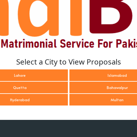
Select a City to View Proposals
Lahore
Islamabad
Quetta
Bahawalpur
Hyderabad
Multan