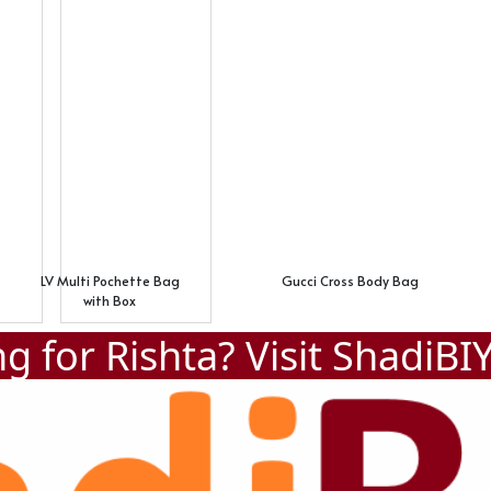
LV Multi Pochette Bag
Gucci Cross Body Bag
with Box
g for Rishta? Visit
ShadiBI