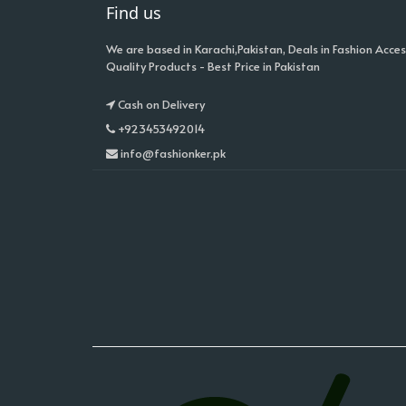
Find us
We are based in Karachi,Pakistan, Deals in Fashion Acces
Quality Products - Best Price in Pakistan
Cash on Delivery
+923453492014
info@fashionker.pk