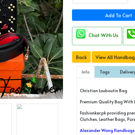
Add To Cart
Chat With Us
Back
View All Handbag
Info
Tags
Deliver
Christian Louboutin Bag
Premium Quality Bag With 
Fashionker.pk providing pr
Clutches, Leather Bags, Pu
Alexander Wang Handbags