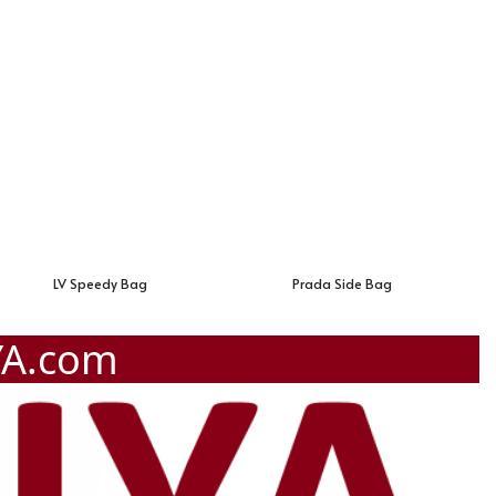
LV Speedy Bag
Prada Side Bag
YA.com