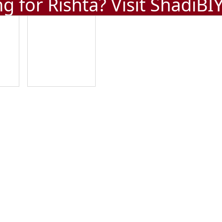
g for Rishta? Visit
ShadiBI