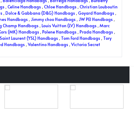
,
Balenciaga Handbags
,
Bottega Handbags
,
Burberry
ags
,
Celine Handbags
,
Chloe Handbags
,
Christian Louboutin
s
,
Dolce & Gabbana (D&G) Handbags
,
Goyard Handbags
,
mes Handbags
,
Jimmy choo Handbags
,
JW PEI Handbags
,
ng Champ Handbags
,
Louis Vuitton (LV) Handbags
,
Marc
Kors (MK) Handbags
,
Polene Handbags
,
Prada Handbags
,
Saint Laurent (YSL) Handbags
,
Tom Ford Handbags
,
Tory
ed Handbags
,
Valentino Handbags
,
Victoria Secret