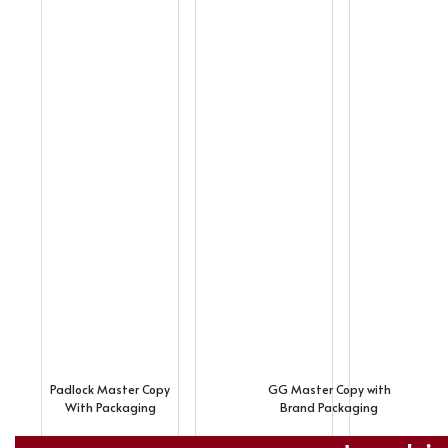
Padlock Master Copy
GG Master Copy with
With Packaging
Brand Packaging