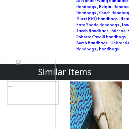
Alexander Wang Handbags
Handbags
,
Bvlgari Handb
Handbags
,
Coach Handbag
Gucci (GG) Handbags
,
Her
Kate Spade Handbags
,
Lo
Jacob Handbags
,
Michael 
Roberto Cavalli Handbags
,
Burch Handbags
,
Unbrand
Handbags
,
Handbags
Similar Items