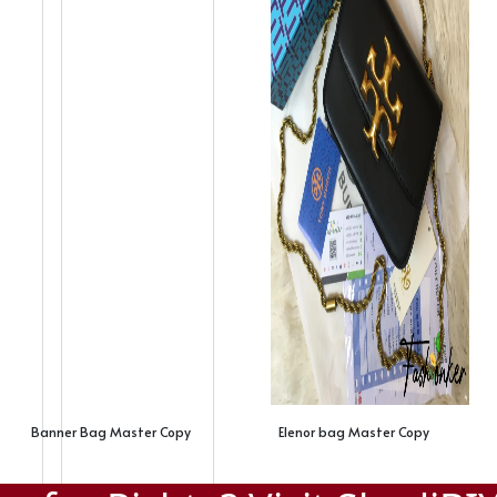
Banner Bag Master Copy
Elenor bag Master Copy