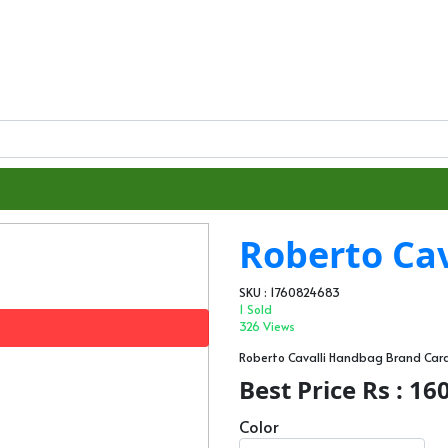
Roberto Cav
SKU : 1760824683
1 Sold
326 Views
Roberto Cavalli Handbag Brand Ca
Best Price Rs : 16
Color