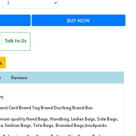
BUY NOW
Talk to Us
s
y
Reviews
py
rand Card Brand Tag Brand Dustbag Brand Box
emium quality Hand Bags, Handbag, Ladies Bags, Side Bags,
rse, Fashion Bags, Tote Bags, Branded Bags,backpacks