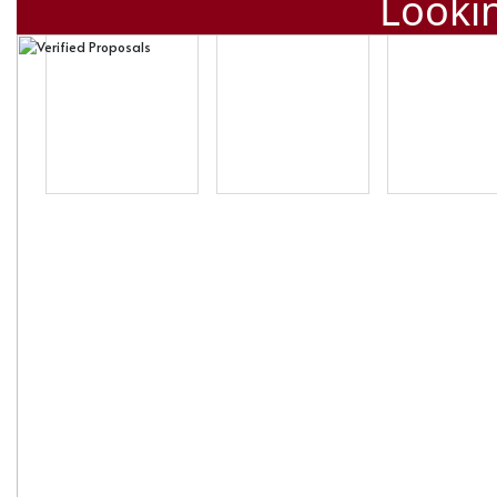
Lookin