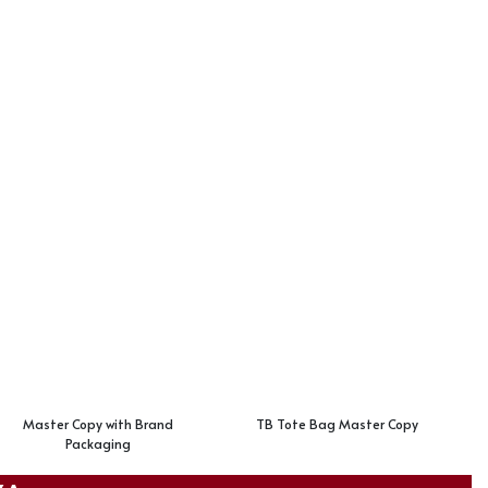
Master Copy with Brand
TB Tote Bag Master Copy
Packaging