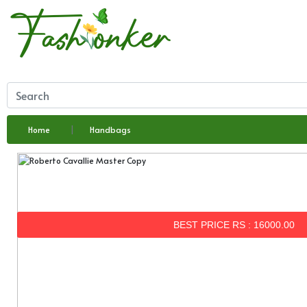
Home
Handbags
BEST PRICE RS : 16000.00