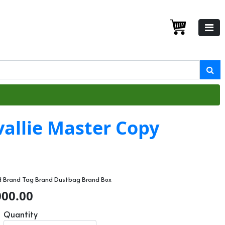
allie Master Copy
rd Brand Tag Brand Dustbag Brand Box
000.00
Quantity