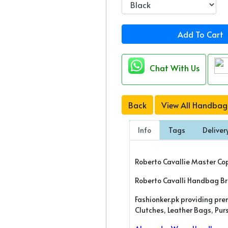
Add To Cart
Chat With Us
Back
View All Handbag
Info
Tags
Deliver
Roberto Cavallie Master Co
Roberto Cavalli Handbag B
Fashionker.pk providing pr
Clutches, Leather Bags, Pu