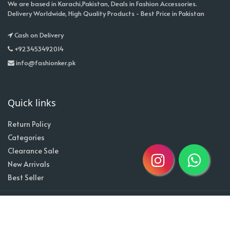
We are based in Karachi,Pakistan, Deals in Fashion Accessories.
Delivery Worldwide, High Quality Products - Best Price in Pakistan
Cash on Delivery
+923453492014
info@fashionker.pk
Quick links
Return Policy
Categories
Clearance Sale
New Arrivals
Best Seller
Home
About
Contact
Copyright @2020| Designed by
Taz^3
Owned By Shahzad Sons Trading