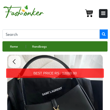
Home
Handbags
BEST PRICE RS : 12000.00