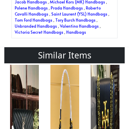
Jacob Handbags
,
Michael Kors (MK) Handbags
,
Polene Handbags
,
Prada Handbags
,
Roberto
Cavalli Handbags
,
Saint Laurent (YSL) Handbags
,
Tom Ford Handbags
,
Tory Burch Handbags
,
Unbranded Handbags
,
Valentino Handbags
,
Victoria Secret Handbags
,
Handbags
Similar Items