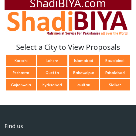
ShadiBIYA.com
Select a City to View Proposals
Karachi
Lahore
Islamabad
Rawalpindi
Peshawar
Quetta
Bahawalpur
Faisalabad
Gujranwala
Hyderabad
Multan
Sialkot
Find us