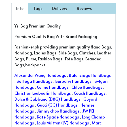
Info
Tags
Delivery
Reviews
Ysl Bag Premium Quality
Premium Quality Bag With Brand Packaging
Fashionker.pk providing premium quality Hand Bags,
Handbag, Ladies Bags, Side Bags, Clutches, Leather
Bags, Purse, Fashion Bags, Tote Bags, Branded
Bags,backpacks
Alexander Wang Handbags
,
Balenciaga Handbags
,
Bottega Handbags
,
Burberry Handbags
,
Bvlgari
Handbags
,
Celine Handbags
,
Chloe Handbags
,
Christian Louboutin Handbags
,
Coach Handbags
,
Dolce & Gabbana (D&G) Handbags
,
Goyard
Handbags
,
Gucci (GG) Handbags
,
Hermes
Handbags
,
Jimmy choo Handbags
,
JW PEI
Handbags
,
Kate Spade Handbags
,
Long Champ
Handbags
,
Louis Vuitton (LV) Handbags
,
Marc