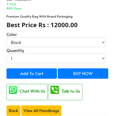
3 Sold
880 Views
Premium Quality Bag With Brand Packaging
Best Price Rs : 12000.00
Color
Quantity
Add To Cart
BUY NOW
Chat With Us
Talk to Us
Back
View All Handbags