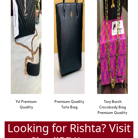
Ysl Premium
Premium Quality
Tory Burch
Quality
Tote Bag
Crossbody Bag
Premium Quality
Looking for Rishta? Visit