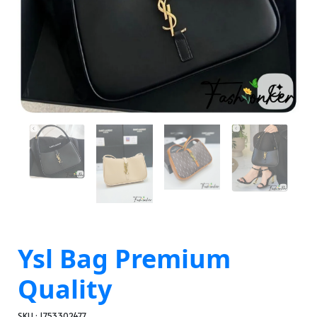
Ysl Bag Premium
Quality
SKU : 1753302477