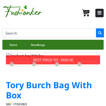
Home
Handbags
BEST PRICE RS : 8500.00
Tory Burch Bag With
Box
SKU : 1715110813