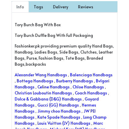
Info
Tags
Delivery
Reviews
Tory Burch Bag With Box
Tory Burch Duffle Bag With Full Packaging
Fashionker.pk providing premium quality Hand Bags,
Handbag, Ladies Bags, Side Bags, Clutches, Leather
Bags, Purse, Fashion Bags, Tote Bags, Branded
Bags,backpacks
Alexander Wang Handbags
,
Balenciaga Handbags
,
Bottega Handbags
,
Burberry Handbags
,
Bvlgari
Handbags
,
Celine Handbags
,
Chloe Handbags
,
Christian Louboutin Handbags
,
Coach Handbags
,
Dolce & Gabbana (D&G) Handbags
,
Goyard
Handbags
,
Gucci (GG) Handbags
,
Hermes
Handbags
,
Jimmy choo Handbags
,
JW PEI
Handbags
,
Kate Spade Handbags
,
Long Champ
Handbags
,
Louis Vuitton (LV) Handbags
,
Marc