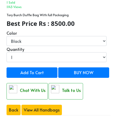
1 Sold
1143 Views
Tory Burch Duffle Bag With Full Packaging
Best Price Rs : 8500.00
Color
Quantity
Add To Cart
BUY NOW
Chat With Us
Talk to Us
Back
View All Handbags