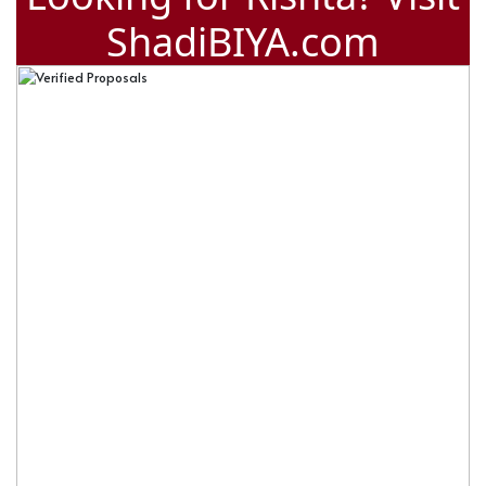
ShadiBIYA.com