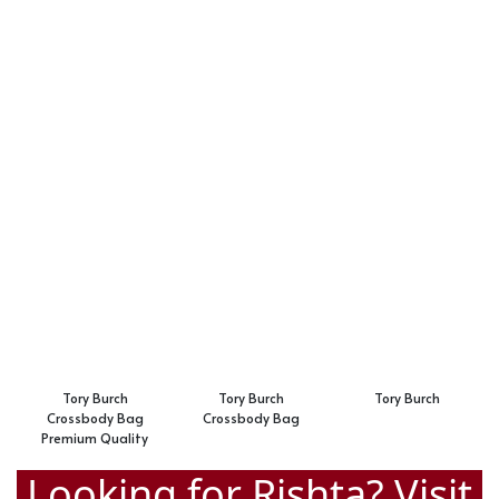
Tory Burch
Tory Burch
Tory Burch
Crossbody Bag
Crossbody Bag
Premium Quality
Looking for Rishta? Visit