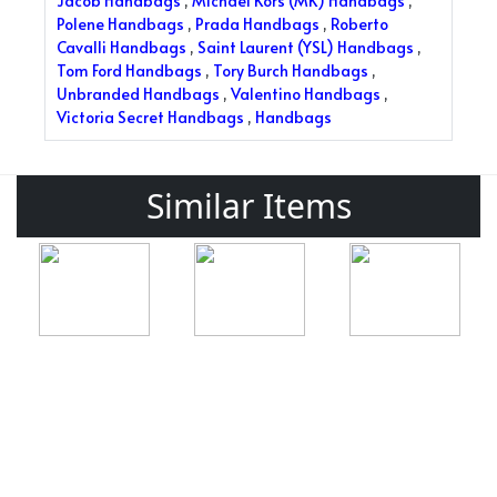
Jacob Handbags
,
Michael Kors (MK) Handbags
,
Polene Handbags
,
Prada Handbags
,
Roberto
Cavalli Handbags
,
Saint Laurent (YSL) Handbags
,
Tom Ford Handbags
,
Tory Burch Handbags
,
Unbranded Handbags
,
Valentino Handbags
,
Victoria Secret Handbags
,
Handbags
Similar Items