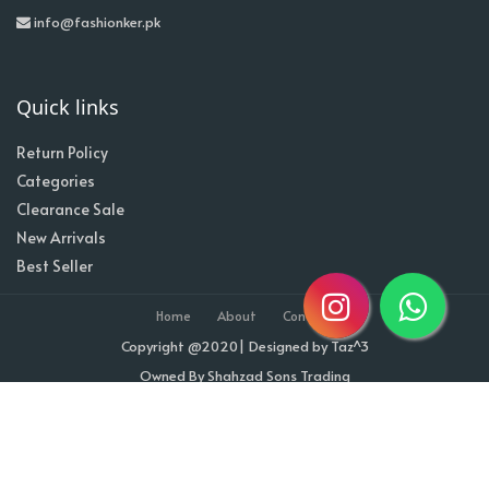
info@fashionker.pk
Quick links
Return Policy
Categories
Clearance Sale
New Arrivals
Best Seller
Home
About
Contact
Copyright @2020| Designed by
Taz^3
Owned By Shahzad Sons Trading
Visitor Counter : 1711403