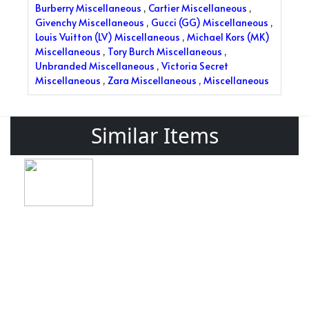
Burberry Miscellaneous
,
Cartier Miscellaneous
,
Givenchy Miscellaneous
,
Gucci (GG) Miscellaneous
,
Louis Vuitton (LV) Miscellaneous
,
Michael Kors (MK)
Miscellaneous
,
Tory Burch Miscellaneous
,
Unbranded Miscellaneous
,
Victoria Secret
Miscellaneous
,
Zara Miscellaneous
,
Miscellaneous
Similar Items