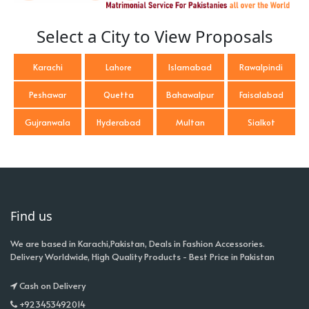
Select a City to View Proposals
Karachi
Lahore
Islamabad
Rawalpindi
Peshawar
Quetta
Bahawalpur
Faisalabad
Gujranwala
Hyderabad
Multan
Sialkot
Find us
We are based in Karachi,Pakistan, Deals in Fashion Accessories.
Delivery Worldwide, High Quality Products - Best Price in Pakistan
Cash on Delivery
+923453492014