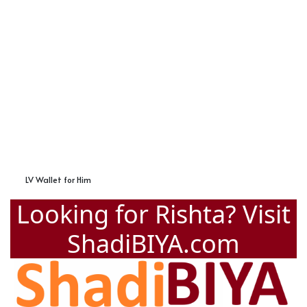
LV Wallet for Him
Looking for Rishta? Visit
ShadiBIYA.com