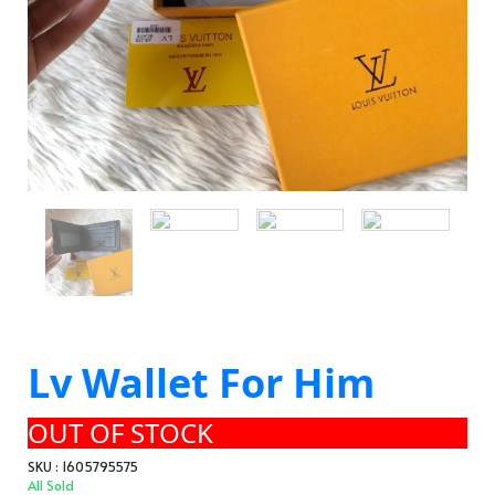
Lv Wallet For Him
OUT OF STOCK
SKU : 1605795575
All Sold