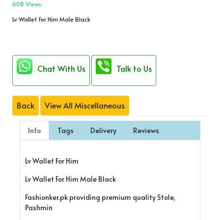
608 Views
Lv Wallet For Him Male Black
Chat With Us
Talk to Us
Back
View All Miscellaneous
Info
Tags
Delivery
Reviews
Lv Wallet For Him
Lv Wallet For Him Male Black
Fashionker.pk providing premium quality Stole,
Pashmin