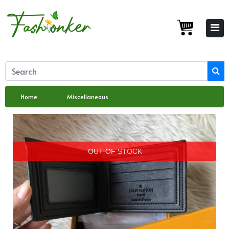
Home
Miscellaneous
OUT OF STOCK