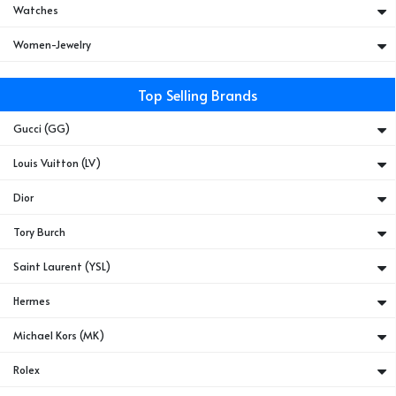
Watches
Women-Jewelry
Top Selling Brands
Gucci (GG)
Louis Vuitton (LV)
Dior
Tory Burch
Saint Laurent (YSL)
Hermes
Michael Kors (MK)
Rolex