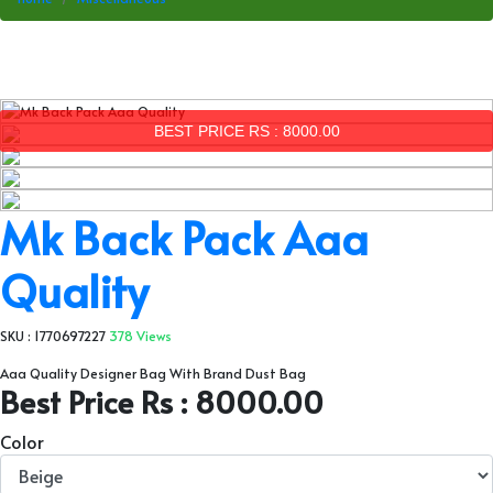
BEST PRICE RS : 8000.00
Mk Back Pack Aaa
Quality
SKU : 1770697227
378 Views
Aaa Quality Designer Bag With Brand Dust Bag
Best Price Rs : 8000.00
Color