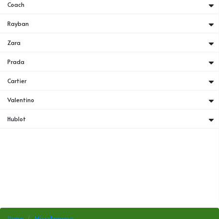
Coach
Rayban
Zara
Prada
Cartier
Valentino
Hublot
Home
Miscellaneous