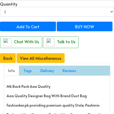
Quantity
Add To Cart
BUY NOW
Chat With Us
Talk to Us
Back
View All Miscellaneous
Info
Tags
Delivery
Reviews
Mk Back Pack Aaa Quality
Aaa Quality Designer Bag With Brand Dust Bag
Fashionker.pk providing premium quality Stole, Pashmin