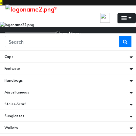
×
Close Menu
Belts
Caps
Footwear
Handbags
Miscellaneous
Stoles-Scarf
Sunglasses
Wallets