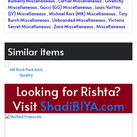
Burberry Miscellaneous
,
Cartier Miscellaneous
,
Givenchy
Miscellaneous
,
Gucci (GG) Miscellaneous
,
Louis Vuitton
(LV) Miscellaneous
,
Michael Kors (MK) Miscellaneous
,
Tory
Burch Miscellaneous
,
Unbranded Miscellaneous
,
Victoria
Secret Miscellaneous
,
Zara Miscellaneous
,
Miscellaneous
Similar Items
MK Back Pack AAA
Quality
Looking for Rishta?
Visit
ShadiBIYA.com