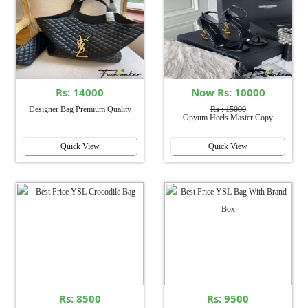
Rs: 14000
Now Rs: 10000
Designer Bag Premium Quality
Rs : 15000
Opyum Heels Master Copy
Quick View
Quick View
Rs: 8500
Rs: 9500