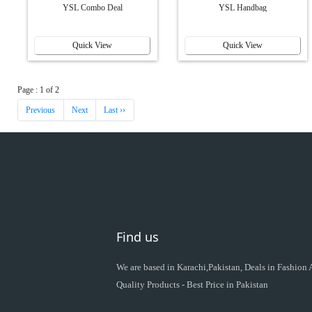
YSL Combo Deal
YSL Handbag
Quick View
Quick View
Page : 1 of 2
Previous
Next
Last ››
Find us
We are based in Karachi,Pakistan, Deals in Fashion
Quality Products - Best Price in Pakistan