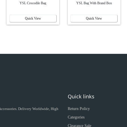
YSL Crocodile Bag
YSL Bag With Brand Box
Quick View
Quick View
Quick links
 Accessories. Delivery Worldwide, High
Return Policy
Categories
Clearance Sale