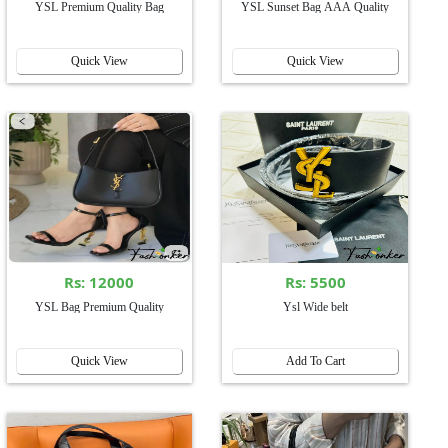
YSL Premium Quality Bag
YSL Sunset Bag AAA Quality
Quick View
Quick View
Rs: 12000
Rs: 5500
YSL Bag Premium Quality
Ysl Wide belt
Quick View
Add To Cart