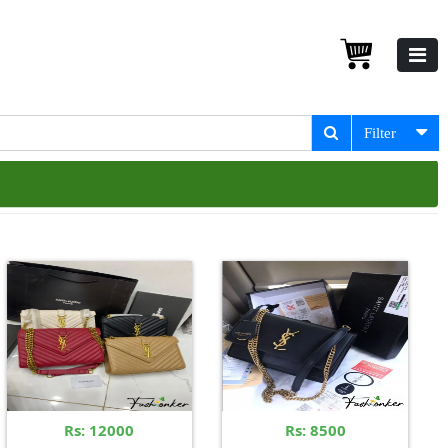
Filter
Rs: 12000
Rs: 8500