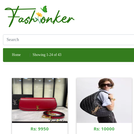
Home
Showing 1-24 of 43
Rs: 9950
Rs: 10000