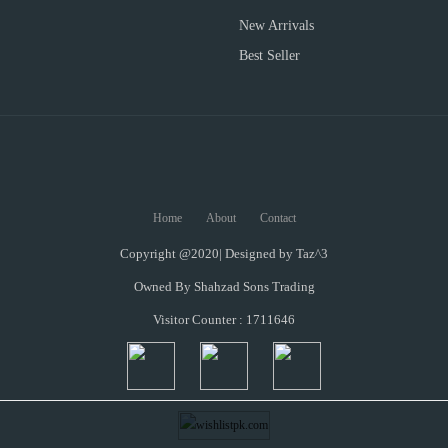
New Arrivals
Best Seller
Home
About
Contact
Copyright @2020| Designed by
Taz^3
Owned By Shahzad Sons Trading
Visitor Counter : 1711646