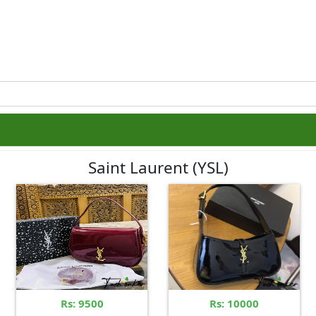
Saint Laurent (YSL)
Rs: 9500
Rs: 10000