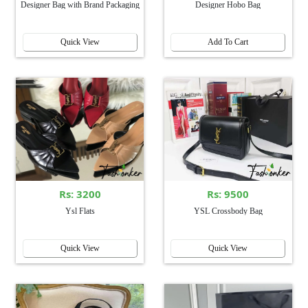
Designer Bag with Brand Packaging
Designer Hobo Bag
Quick View
Add To Cart
Rs: 3200
Rs: 9500
Ysl Flats
YSL Crossbody Bag
Quick View
Quick View