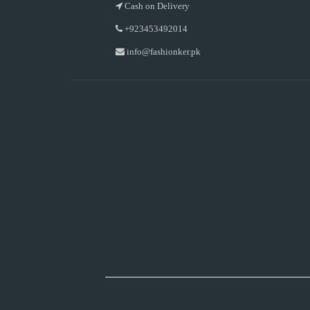
Cash on Delivery
+923453492014
info@fashionker.pk