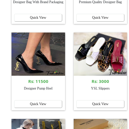
Designer Bag With Brand Packaging
Premium Quality Designer Bag
Quick View
Quick View
Rs: 11500
Rs: 3000
Designer Pump Heel
YSL Slippers
Quick View
Quick View