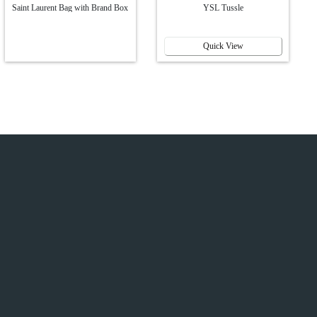
Saint Laurent Bag with Brand Box
YSL Tussle
Quick View