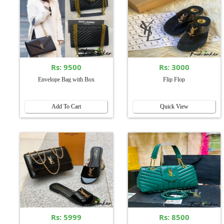
Rs: 9500
Rs: 3000
Envelope Bag with Box
Flip Flop
Add To Cart
Quick View
Rs: 5999
Rs: 8500