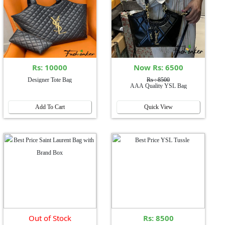
Rs: 10000
Now Rs: 6500
Designer Tote Bag
Rs : 8500
AAA Quality YSL Bag
Add To Cart
Quick View
Out of Stock
Rs: 8500