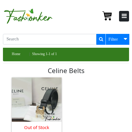
Filter
Home
Showing 1-1 of 1
Celine Belts
Out of Stock