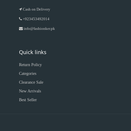
Cash on Delivery
+923453492014
info@fashionker.pk
Quick links
Return Policy
Categories
Clearance Sale
New Arrivals
Best Seller