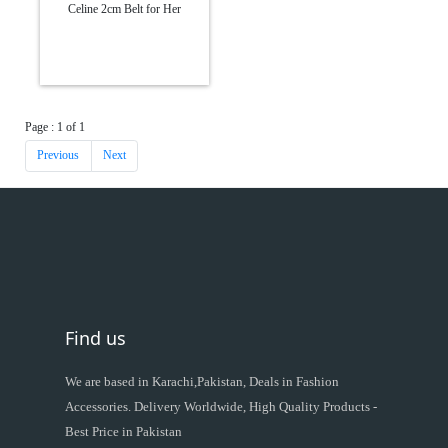
Celine 2cm Belt for Her
Page : 1 of 1
Previous
Next
Find us
We are based in Karachi,Pakistan, Deals in Fashion
Accessories. Delivery Worldwide, High Quality Products -
Best Price in Pakistan