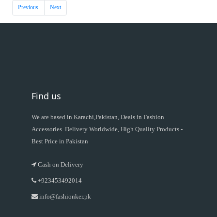
Previous
Next
Find us
We are based in Karachi,Pakistan, Deals in Fashion
Accessories. Delivery Worldwide, High Quality Products -
Best Price in Pakistan
Cash on Delivery
+923453492014
info@fashionker.pk