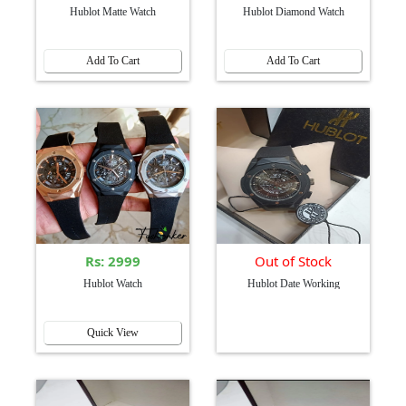
Hublot Matte Watch
Hublot Diamond Watch
Add To Cart
Add To Cart
Rs: 2999
Out of Stock
Hublot Watch
Hublot Date Working
Quick View