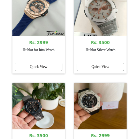
Rs: 2999
Rs: 3500
Hublot for him Watch
Hublot Silver Watch
Quick View
Quick View
Rs: 3500
Rs: 2999