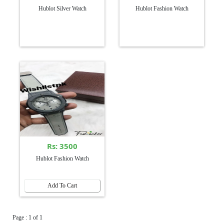
Hublot Silver Watch
Hublot Fashion Watch
Rs: 3500
Hublot Fashion Watch
Add To Cart
Page : 1 of 1