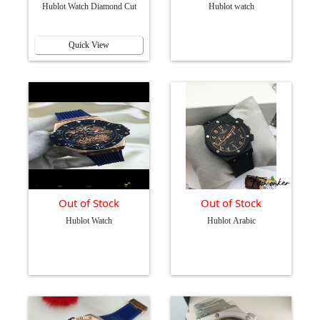
Hublot Watch Diamond Cut
Hublot watch
Quick View
Out of Stock
Out of Stock
Hublot Watch
Hublot Arabic