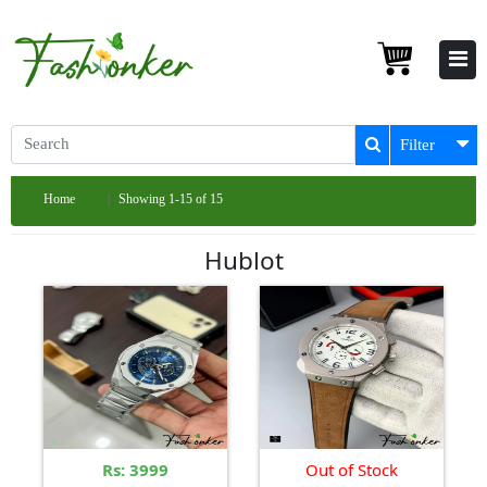
Filter
Home
Showing 1-15 of 15
Hublot
Rs: 3999
Out of Stock