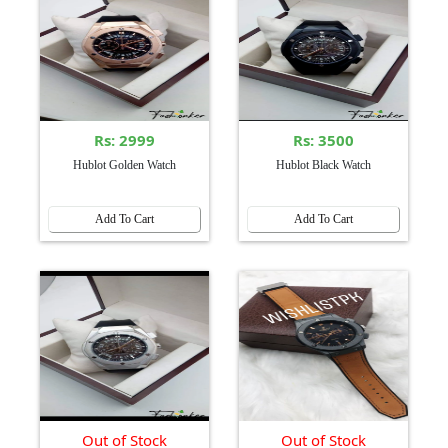
Rs: 2999
Rs: 3500
Hublot Golden Watch
Hublot Black Watch
Add To Cart
Add To Cart
Out of Stock
Out of Stock