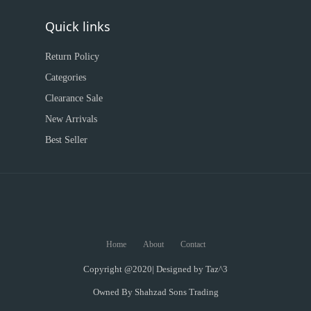
Quick links
Return Policy
Categories
Clearance Sale
New Arrivals
Best Seller
Home
About
Contact
Copyright @2020| Designed by
Taz^3
Owned By Shahzad Sons Trading