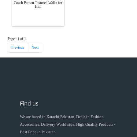
Coach Brown Textured Wallet for
Him
Page : 1 of 1
Previous
Next
Find us
We are based in Karachi,Pakistan, Deals in Fashion
Accessories. Delivery Worldwide, High Quality Products -
Best Price in Pakistan