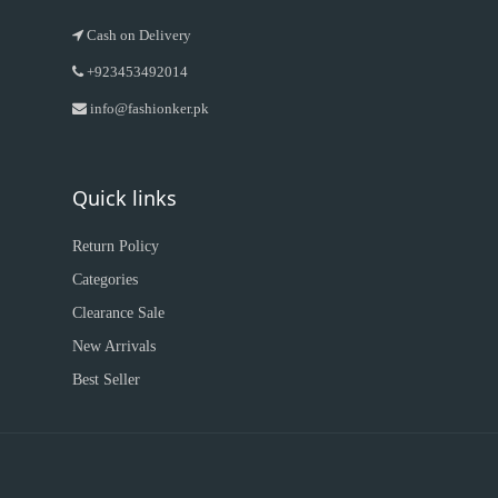
Cash on Delivery
+923453492014
info@fashionker.pk
Quick links
Return Policy
Categories
Clearance Sale
New Arrivals
Best Seller