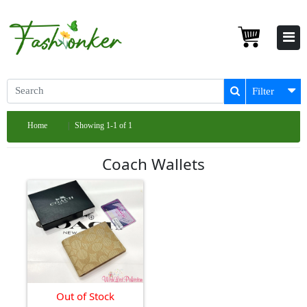
Filter
Home
Showing 1-1 of 1
Coach Wallets
Out of Stock