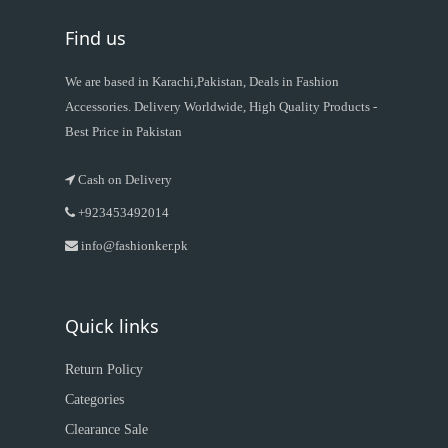
Find us
We are based in Karachi,Pakistan, Deals in Fashion
Accessories. Delivery Worldwide, High Quality Products -
Best Price in Pakistan
Cash on Delivery
+923453492014
info@fashionker.pk
Quick links
Return Policy
Categories
Clearance Sale