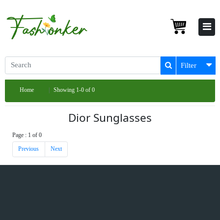
Filter
Home
Showing 1-0 of 0
Dior Sunglasses
Page : 1 of 0
Previous
Next