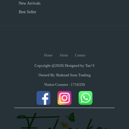
New Arrivals
Best Seller
Home
About
Contact
Copyright @2020| Designed by
Taz^3
Owned By Shahzad Sons Trading
Visitor Counter : 1710350