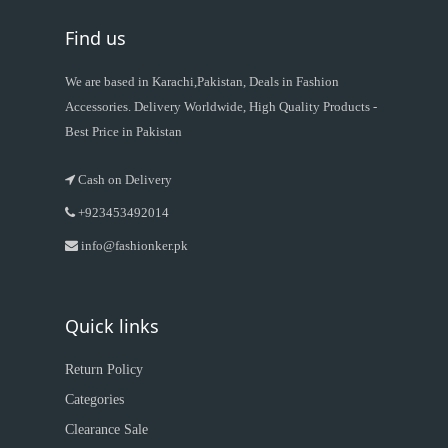
Find us
We are based in Karachi,Pakistan, Deals in Fashion
Accessories. Delivery Worldwide, High Quality Products -
Best Price in Pakistan
Cash on Delivery
+923453492014
info@fashionker.pk
Quick links
Return Policy
Categories
Clearance Sale