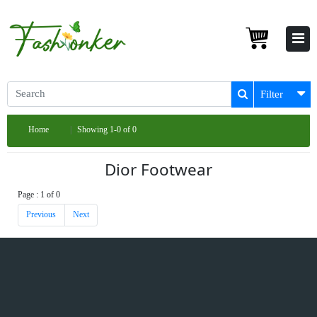
Filter
Home
Showing 1-0 of 0
Dior Footwear
Page : 1 of 0
Previous
Next