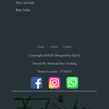
New Arrivals
Best Seller
Home
About
Contact
Copyright @2020| Designed by
Taz^3
Owned By Shahzad Sons Trading
Visitor Counter : 1710476