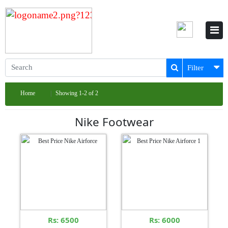
Filter
Home
Showing 1-2 of 2
Nike Footwear
Rs: 6500
Rs: 6000