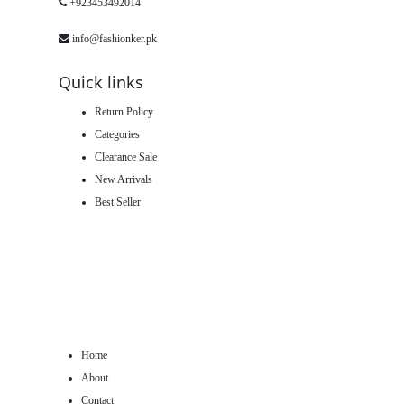
+923453492014
info@fashionker.pk
Quick links
Return Policy
Categories
Clearance Sale
New Arrivals
Best Seller
Home
About
Contact