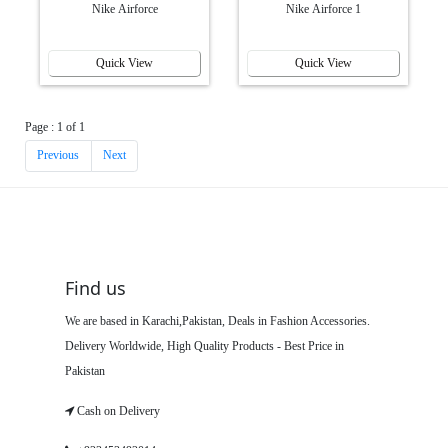
Nike Airforce
Nike Airforce 1
Quick View
Quick View
Page : 1 of 1
Previous
Next
Find us
We are based in Karachi,Pakistan, Deals in Fashion Accessories.
Delivery Worldwide, High Quality Products - Best Price in
Pakistan
Cash on Delivery