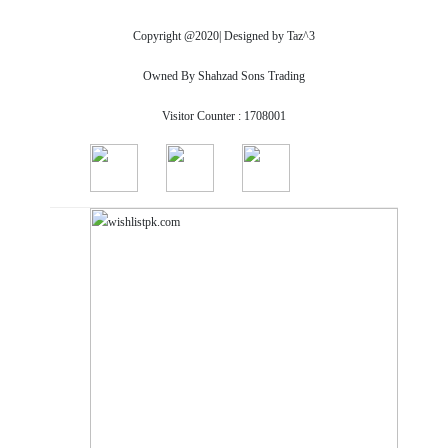
Copyright @2020| Designed by
Taz^3
Owned By Shahzad Sons Trading
Visitor Counter : 1708001