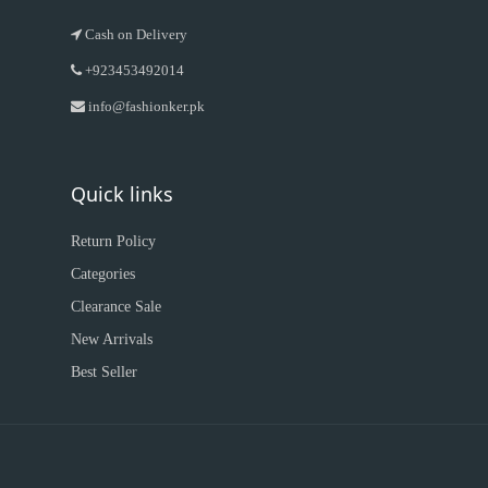
Cash on Delivery
+923453492014
info@fashionker.pk
Quick links
Return Policy
Categories
Clearance Sale
New Arrivals
Best Seller