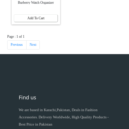
Burberry Watch Organizer
Add To Cart
Page : 1 of 1
Previous
Next
Find us
We are based in Karachi,Pakistan, Deals in Fashion
Accessories. Delivery Worldwide, High Quality Products -
Best Price in Pakistan