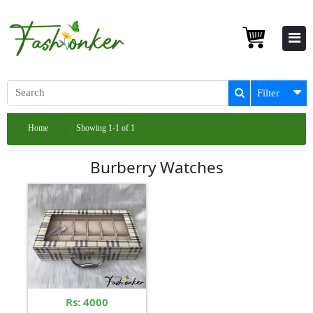
Filter
Home
Showing 1-1 of 1
Burberry Watches
Rs: 4000