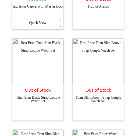
TagHeuer Carera With Master Lock
Hublot Arabic
Quick View
Out of Stock
Out of Stock
Titan Slim Black Strap Couple
Titan Slim Brown Strap Couple
Watch Set
Watch Set