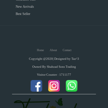
New Arrivals
Best Seller
Home
About
Contact
Copyright @2020| Designed by
Taz^3
Owned By Shahzad Sons Trading
Visitor Counter : 1711177