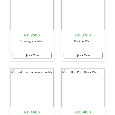
Rs: 7500
Rs: 3700
Chronograph Watch
Daytona Watch
Quick View
Quick View
Rs: 4500
Rs: 5000