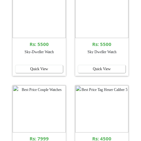
Rs: 5500
Rs: 5500
Sky-Dweller Watch
Sky Dweller Watch
Quick View
Quick View
Rs: 7999
Rs: 4500