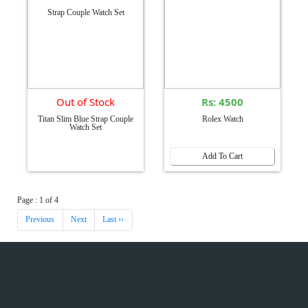
Out of Stock
Rs: 4500
Titan Slim Blue Strap Couple
Rolex Watch
Watch Set
Add To Cart
Page : 1 of 4
Previous
Next
Last ››