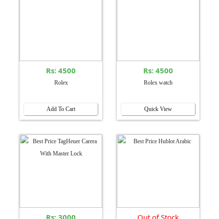
Rs: 4500
Rs: 4500
Rolex
Rolex watch
Add To Cart
Quick View
Rs: 3000
Out of Stock