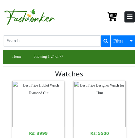
Filter
Home
Showing 1-24 of 77
Watches
Rs: 3999
Rs: 5500