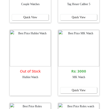
Couple Watches
Tag Heuer Caliber 5
Quick View
Quick View
Out of Stock
Rs: 3000
Hublot Watch
MK Watch
Quick View