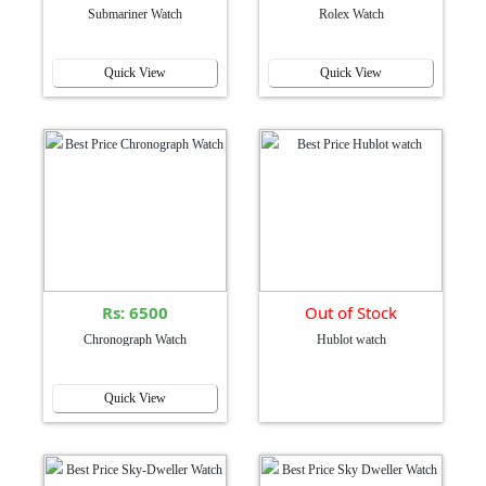
Submariner Watch
Rolex Watch
Quick View
Quick View
Rs: 6500
Out of Stock
Chronograph Watch
Hublot watch
Quick View