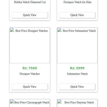
Hublot Watch Diamond Cut
Designer Watch for Him
Quick View
Quick View
Rs: 7500
Rs: 3999
Designer Watches
Submariner Watch
Quick View
Quick View