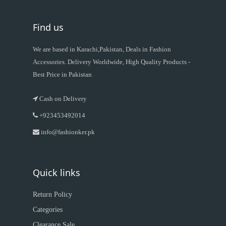
Find us
We are based in Karachi,Pakistan, Deals in Fashion
Accessories. Delivery Worldwide, High Quality Products -
Best Price in Pakistan
Cash on Delivery
+923453492014
info@fashionker.pk
Quick links
Return Policy
Categories
Clearance Sale