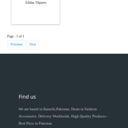
Adidas Slippers
Page : 1 of 1
Previous
Next
Find us
We are based in Karachi,Pakistan, Deals in Fashion
Accessories. Delivery Worldwide, High Quality Products -
Best Price in Pakistan