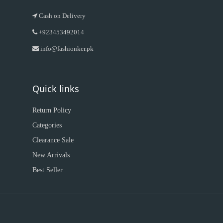
Cash on Delivery
+923453492014
info@fashionker.pk
Quick links
Return Policy
Categories
Clearance Sale
New Arrivals
Best Seller