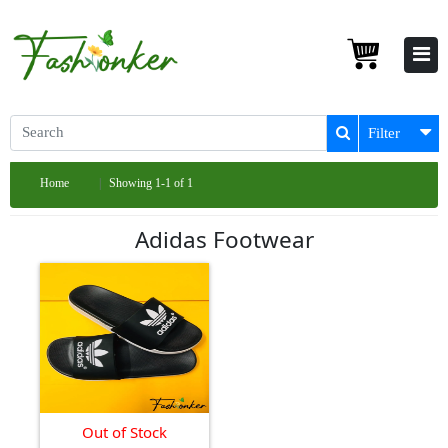
Filter
Home
Showing 1-1 of 1
Adidas Footwear
Out of Stock