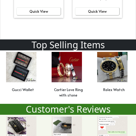
Quick View
Quick View
Top Selling Items
Gucci Wallet
Cartier Love Ring
Rolex Watch
with stone
Customer's Reviews