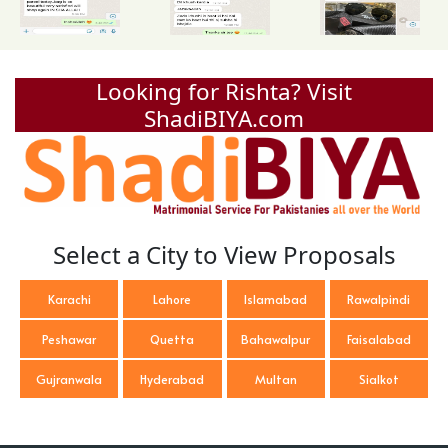
Looking for Rishta? Visit
ShadiBIYA.com
Select a City to View Proposals
Karachi
Lahore
Islamabad
Rawalpindi
Peshawar
Quetta
Bahawalpur
Faisalabad
Gujranwala
Hyderabad
Multan
Sialkot