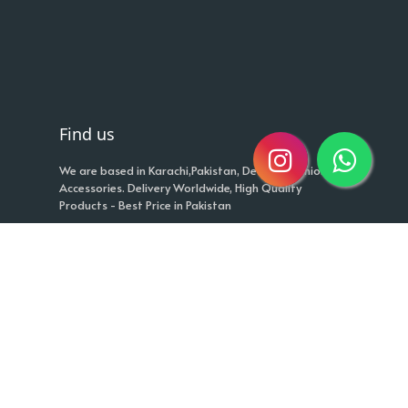
Find us
We are based in Karachi,Pakistan, Deals in Fashion
Accessories. Delivery Worldwide, High Quality
Products - Best Price in Pakistan
Cash on Delivery
+923453492014
info@fashionker.pk
Quick links
Return Policy