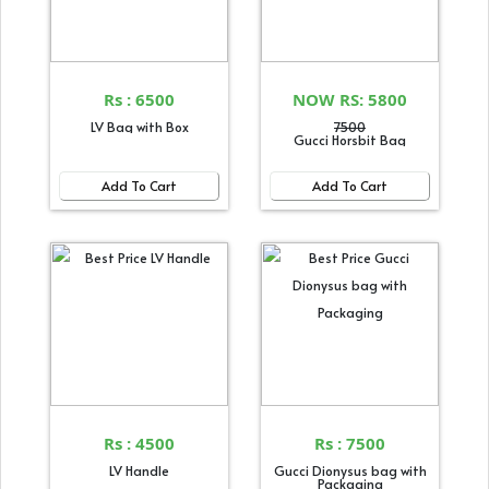
Rs : 6500
NOW RS: 5800
LV Bag with Box
7500
Gucci Horsbit Bag
Add To Cart
Add To Cart
Rs : 4500
Rs : 7500
LV Handle
Gucci Dionysus bag with
Packaging