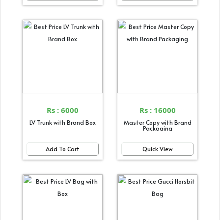
Rs : 6000
Rs : 16000
LV Trunk with Brand Box
Master Copy with Brand
Packaging
Add To Cart
Quick View