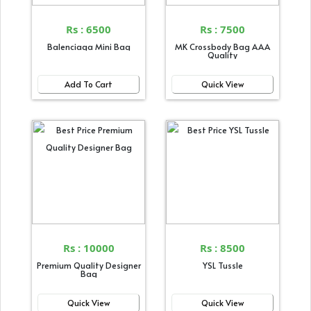
Rs : 6500
Rs : 7500
Balenciaga Mini Bag
MK Crossbody Bag AAA
Quality
Add To Cart
Quick View
Rs : 10000
Rs : 8500
Premium Quality Designer
YSL Tussle
Bag
Quick View
Quick View