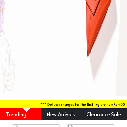
*** Delivery charges for the first 1kg are now Rs 400 du
Trending
New Arrivals
Clearance Sale