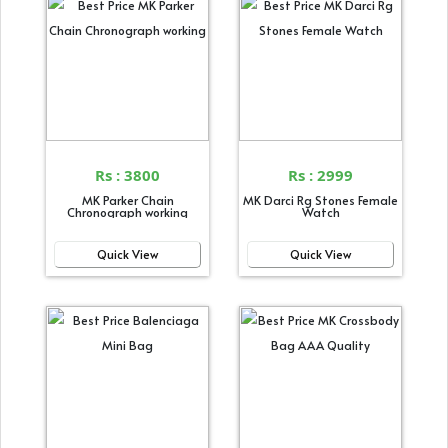
Rs : 3800
Rs : 2999
MK Parker Chain
MK Darci Rg Stones Female
Chronograph working
Watch
Quick View
Quick View