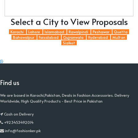
Select a City to View Proposals
Karachi
Lahore
Islamabad
Rawalpindi
Peshawar
Quetta
Bahawalpur
Faisalabad
Gujranwala
Hyderabad
Multan
Sialkot
Find us
We are based in Karachi,Pakistan, Deals in Fashion Accessories. Delivery
Worldwide, High Quality Products - Best Price in Pakistan
Cash on Delivery
+923453492014
info@fashionker.pk