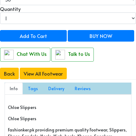
Quantity
Add To Cart
BUY NOW
Chat With Us
Talk to Us
Back
View All Footwear
Info
Tags
Delivery
Reviews
Chloe Slippers
Chloe Slippers
Fashionker.pk providing premium quality Footwear, Slippers,