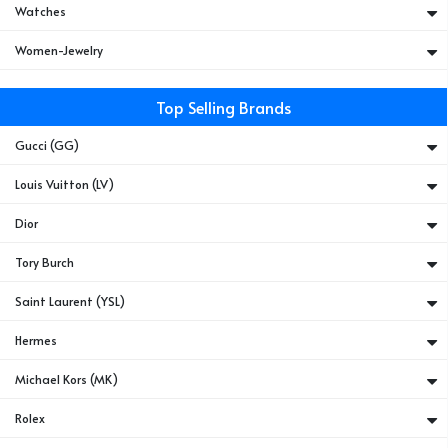
Watches
Women-Jewelry
Top Selling Brands
Gucci (GG)
Louis Vuitton (LV)
Dior
Tory Burch
Saint Laurent (YSL)
Hermes
Michael Kors (MK)
Rolex