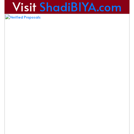
Visit
ShadiBIYA.com