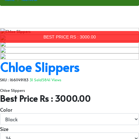
BEST PRICE RS : 3000.00
Chloe Slippers
SKU : 1661149183
31 Sold
5841 Views
Chloe Slippers
Best Price Rs : 3000.00
Color
Size