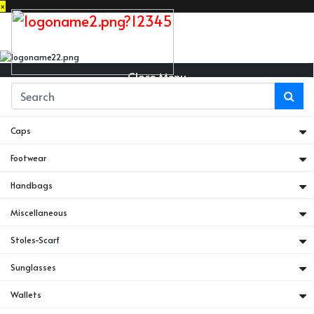
×
Close Menu
Belts
Caps
Footwear
Handbags
Miscellaneous
Stoles-Scarf
Sunglasses
Wallets