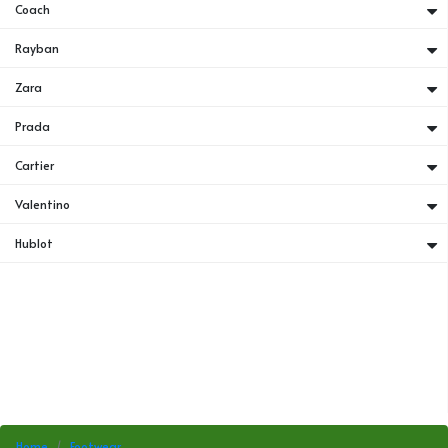
Coach
Rayban
Zara
Prada
Cartier
Valentino
Hublot
Home
Footwear