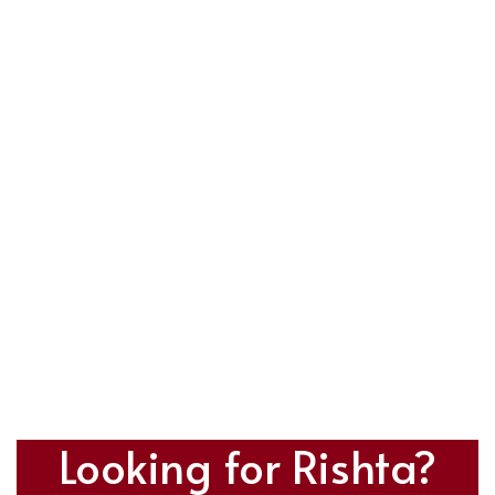
Looking for Rishta?