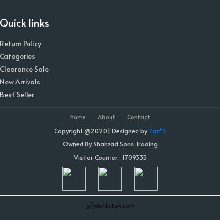
Quick links
Return Policy
Categories
Clearance Sale
New Arrivals
Best Seller
Home
About
Contact
Copyright @2020| Designed by
Taz^3
Owned By Shahzad Sons Trading
Visitor Counter : 1709335