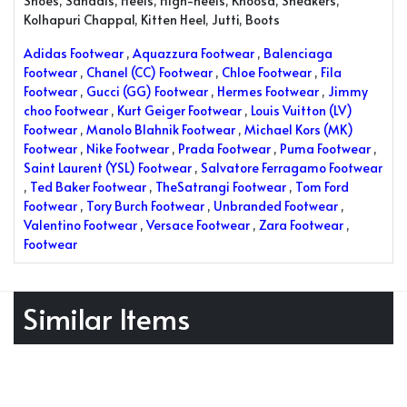
Shoes, Sandals, Heels, High-heels, Khoosa, Sneakers,
Kolhapuri Chappal, Kitten Heel, Jutti, Boots
Adidas Footwear
,
Aquazzura Footwear
,
Balenciaga
Footwear
,
Chanel (CC) Footwear
,
Chloe Footwear
,
Fila
Footwear
,
Gucci (GG) Footwear
,
Hermes Footwear
,
Jimmy
choo Footwear
,
Kurt Geiger Footwear
,
Louis Vuitton (LV)
Footwear
,
Manolo Blahnik Footwear
,
Michael Kors (MK)
Footwear
,
Nike Footwear
,
Prada Footwear
,
Puma Footwear
,
Saint Laurent (YSL) Footwear
,
Salvatore Ferragamo Footwear
,
Ted Baker Footwear
,
TheSatrangi Footwear
,
Tom Ford
Footwear
,
Tory Burch Footwear
,
Unbranded Footwear
,
Valentino Footwear
,
Versace Footwear
,
Zara Footwear
,
Footwear
Similar Items