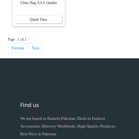
Chloe Bag AAA Quality
Quick View
Page : 1 of 1
Previous
Next
Find us
We are based in Karachi,Pakistan, Deals in Fashion
Accessories. Delivery Worldwide, High Quality Products -
Best Price in Pakistan