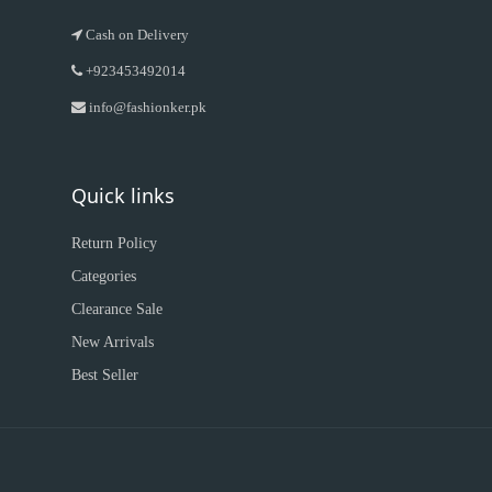
Cash on Delivery
+923453492014
info@fashionker.pk
Quick links
Return Policy
Categories
Clearance Sale
New Arrivals
Best Seller