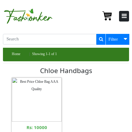
Filter
Home
Showing 1-1 of 1
Chloe Handbags
Rs: 10000