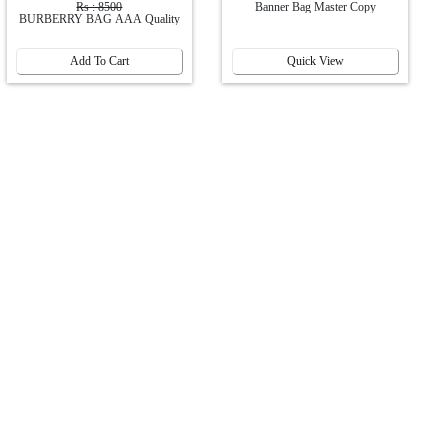
Rs : 8500
Banner Bag Master Copy
BURBERRY BAG AAA Quality
Add To Cart
Quick View