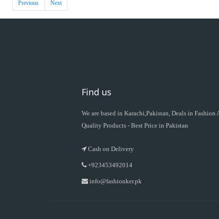
Previous
Next
Find us
We are based in Karachi,Pakistan, Deals in Fashion
Quality Products - Best Price in Pakistan
Cash on Delivery
+923453492014
info@fashionker.pk