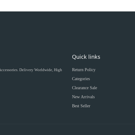
Quick links
 Accessories. Delivery Worldwide, High
Return Policy
Categories
Clearance Sale
New Arrivals
Best Seller