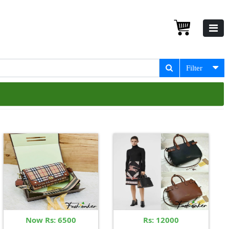
Filter
Now Rs: 6500
Rs: 12000