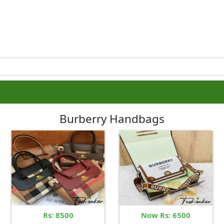
Burberry Handbags
Rs: 8500
Now Rs: 6500