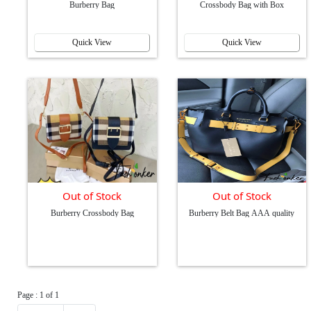
Burberry Bag
Crossbody Bag with Box
Quick View
Quick View
Out of Stock
Out of Stock
Burberry Crossbody Bag
Burberry Belt Bag AAA quality
Page : 1 of 1