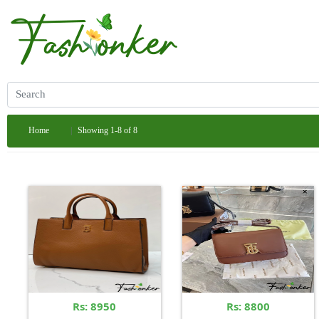
Home
Showing 1-8 of 8
Rs: 8950
Rs: 8800