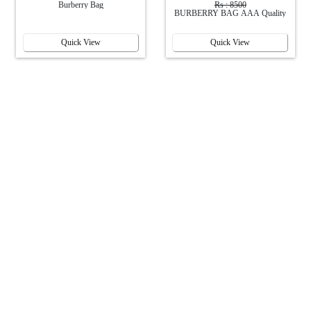
Burberry Bag
Rs : 8500
BURBERRY BAG AAA Quality
Quick View
Quick View