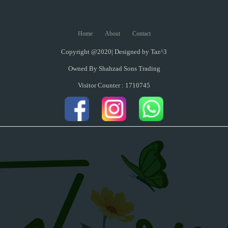
Home
About
Contact
Copyright @2020| Designed by
Taz^3
Owned By Shahzad Sons Trading
Visitor Counter : 1710745