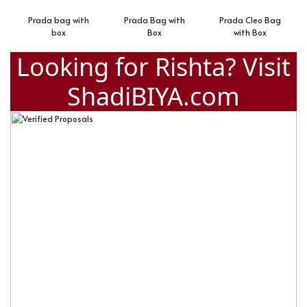
ag with
Prada Bag with
Prada Cleo Bag
Prada Side 
x
Box
with Box
Looking for Rishta? Visit
ShadiBIYA.com