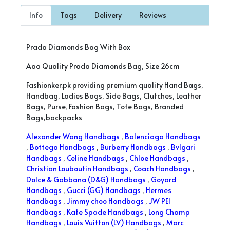
Info
Tags
Delivery
Reviews
Prada Diamonds Bag With Box
Aaa Quality Prada Diamonds Bag, Size 26cm
Fashionker.pk providing premium quality Hand Bags,
Handbag, Ladies Bags, Side Bags, Clutches, Leather
Bags, Purse, Fashion Bags, Tote Bags, Branded
Bags,backpacks
Alexander Wang Handbags
,
Balenciaga Handbags
,
Bottega Handbags
,
Burberry Handbags
,
Bvlgari
Handbags
,
Celine Handbags
,
Chloe Handbags
,
Christian Louboutin Handbags
,
Coach Handbags
,
Dolce & Gabbana (D&G) Handbags
,
Goyard
Handbags
,
Gucci (GG) Handbags
,
Hermes
Handbags
,
Jimmy choo Handbags
,
JW PEI
Handbags
,
Kate Spade Handbags
,
Long Champ
Handbags
,
Louis Vuitton (LV) Handbags
,
Marc