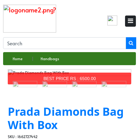
Home
Handbags
BEST PRICE RS : 6500.00
Prada Diamonds Bag
With Box
SKU : 1662727442