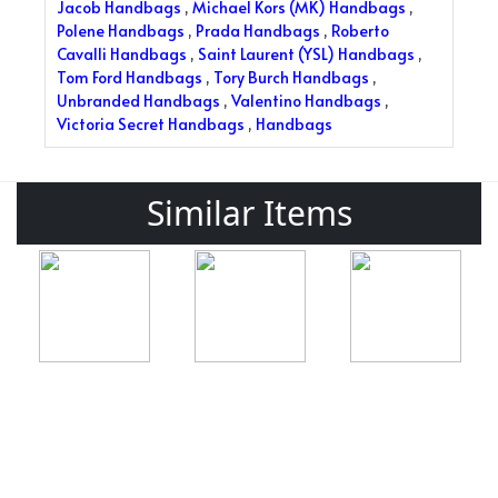
Jacob Handbags
,
Michael Kors (MK) Handbags
,
Polene Handbags
,
Prada Handbags
,
Roberto
Cavalli Handbags
,
Saint Laurent (YSL) Handbags
,
Tom Ford Handbags
,
Tory Burch Handbags
,
Unbranded Handbags
,
Valentino Handbags
,
Victoria Secret Handbags
,
Handbags
Similar Items