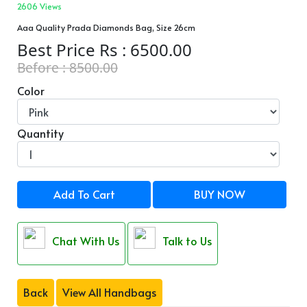
2606 Views
Aaa Quality Prada Diamonds Bag, Size 26cm
Best Price Rs : 6500.00
Before : 8500.00
Color
Quantity
Add To Cart
BUY NOW
Chat With Us
Talk to Us
Back
View All Handbags