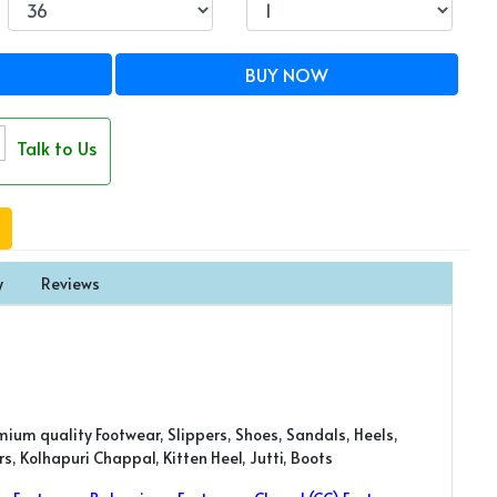
BUY NOW
Talk to Us
y
Reviews
mium quality Footwear, Slippers, Shoes, Sandals, Heels,
, Kolhapuri Chappal, Kitten Heel, Jutti, Boots