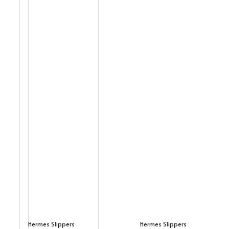
Hermes Slippers
Hermes Slippers