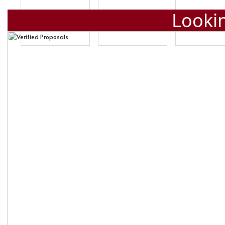
Lookin