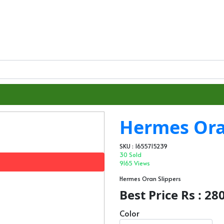
Hermes Ora
SKU : 1655715239
30 Sold
9165 Views
Hermes Oran Slippers
Best Price Rs : 28
Color