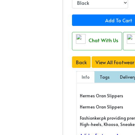
Add To Cart
Chat With Us
Back
View All Footwear
Info
Tags
Deliver
Hermes Oran Slippers
Hermes Oran Slippers
Fashionker.pk providing pre
High-heels, Khoosa, Sneakers