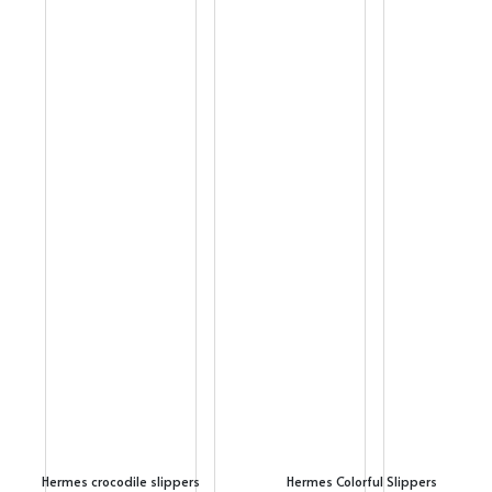
Hermes crocodile slippers
Hermes Colorful Slippers