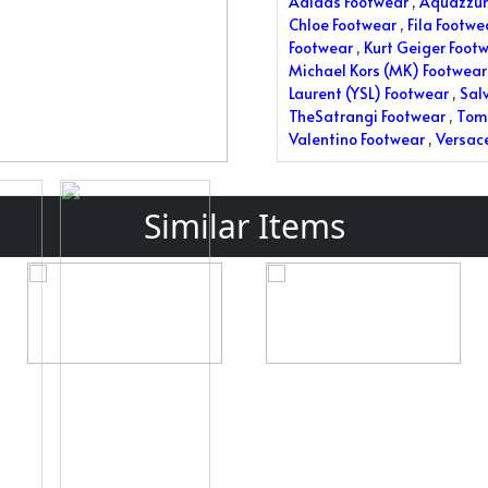
Adidas Footwear
,
Aquazzur
Chloe Footwear
,
Fila Footwe
Footwear
,
Kurt Geiger Foot
Michael Kors (MK) Footwear
Laurent (YSL) Footwear
,
Sal
TheSatrangi Footwear
,
Tom 
Valentino Footwear
,
Versac
Similar Items