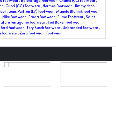
a Footwear
,
Balenciaga Footwear
,
Chanel (CC) Footwear
,
ar
,
Gucci (GG) Footwear
,
Hermes Footwear
,
Jimmy choo
wear
,
Louis Vuitton (LV) Footwear
,
Manolo Blahnik Footwear
,
,
Nike Footwear
,
Prada Footwear
,
Puma Footwear
,
Saint
vatore Ferragamo Footwear
,
Ted Baker Footwear
,
Ford Footwear
,
Tory Burch Footwear
,
Unbranded Footwear
,
e Footwear
,
Zara Footwear
,
Footwear