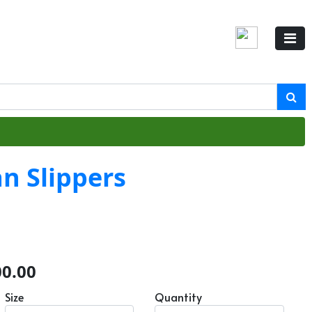
n Slippers
00.00
Size
Quantity