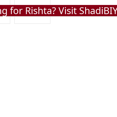
g for Rishta? Visit
ShadiBI