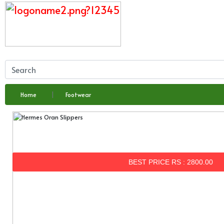
Home
Footwear
BEST PRICE RS : 2800.00