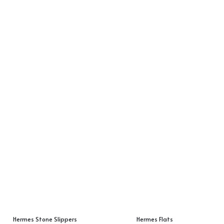
Hermes Stone Slippers
Hermes Flats