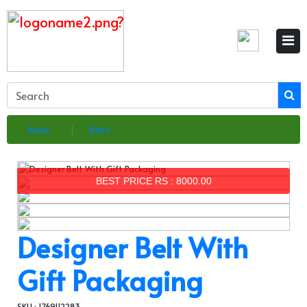
×
Home
Belts
BEST PRICE RS : 8000.00
Designer Belt With
Gift Packaging
SKU : 1769112283