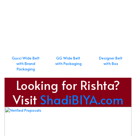
Gucci Wide Belt
GG Wide Belt
Designer Belt
with Brand
with Packaging
with Box
Packaging
Looking for Rishta?
Visit
ShadiBIYA.com