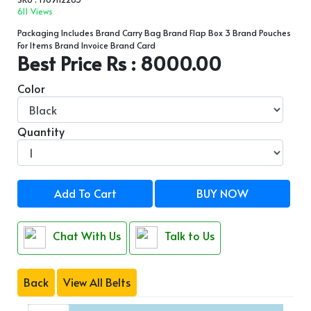
611 Views
Packaging Includes Brand Carry Bag Brand Flap Box 3 Brand Pouches
For Items Brand Invoice Brand Card
Best Price Rs : 8000.00
Color
Quantity
Add To Cart
BUY NOW
Chat With Us
Talk to Us
Back
View All Belts