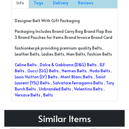
Info
Tags
Delivery
Reviews
Designer Belt With Gift Packaging
Packaging Includes Brand Carry Bag Brand Flap Box
3 Brand Pouches For Items Brand Invoice Brand Card
Fashionker.pk providing premium quality Belts,
Leather Belts, Ladies Belts, Men Belts, Fashion Belts
Celine Belts
,
Dolce & Gabbana (D&G) Belts
,
ELF
Belts
,
Gucci (GG) Belts
,
Hermes Belts
,
Huda Belts
,
Louis Vuitton (LV) Belts
,
Mont Blanc Belts
,
Saint
Laurent (YSL) Belts
,
Salvatore Ferragamo Belts
,
Tory
Burch Belts
,
Unbranded Belts
,
Valentino Belts
,
Versace Belts
,
Belts
Similar Items