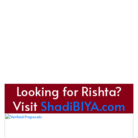
Looking for Rishta?
Visit
ShadiBIYA.com