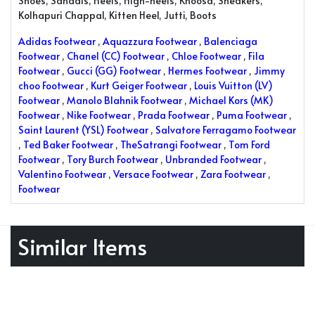
Shoes, Sandals, Heels, High-heels, Khoosa, Sneakers,
Kolhapuri Chappal, Kitten Heel, Jutti, Boots
Adidas Footwear
,
Aquazzura Footwear
,
Balenciaga
Footwear
,
Chanel (CC) Footwear
,
Chloe Footwear
,
Fila
Footwear
,
Gucci (GG) Footwear
,
Hermes Footwear
,
Jimmy
choo Footwear
,
Kurt Geiger Footwear
,
Louis Vuitton (LV)
Footwear
,
Manolo Blahnik Footwear
,
Michael Kors (MK)
Footwear
,
Nike Footwear
,
Prada Footwear
,
Puma Footwear
,
Saint Laurent (YSL) Footwear
,
Salvatore Ferragamo Footwear
,
Ted Baker Footwear
,
TheSatrangi Footwear
,
Tom Ford
Footwear
,
Tory Burch Footwear
,
Unbranded Footwear
,
Valentino Footwear
,
Versace Footwear
,
Zara Footwear
,
Footwear
Similar Items