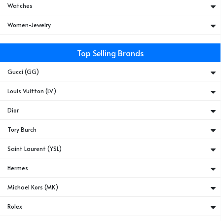
Watches
Women-Jewelry
Top Selling Brands
Gucci (GG)
Louis Vuitton (LV)
Dior
Tory Burch
Saint Laurent (YSL)
Hermes
Michael Kors (MK)
Rolex