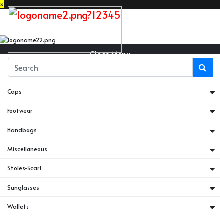
×
Close Menu
Belts
Caps
Footwear
Handbags
Miscellaneous
Stoles-Scarf
Sunglasses
Wallets