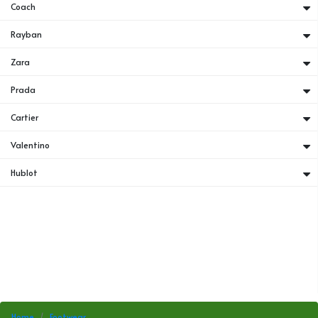
Coach
Rayban
Zara
Prada
Cartier
Valentino
Hublot
Home
Footwear