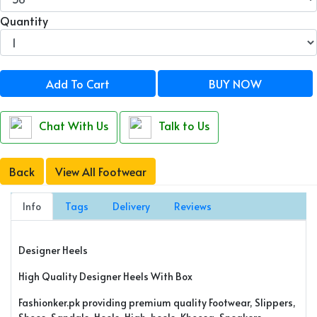
Quantity
Add To Cart
BUY NOW
Chat With Us
Talk to Us
Back
View All Footwear
Info
Tags
Delivery
Reviews
Designer Heels
High Quality Designer Heels With Box
Fashionker.pk providing premium quality Footwear, Slippers,