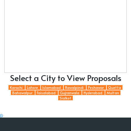
Select a City to View Proposals
Karachi
Lahore
Islamabad
Rawalpindi
Peshawar
Quetta
Bahawalpur
Faisalabad
Gujranwala
Hyderabad
Multan
Sialkot