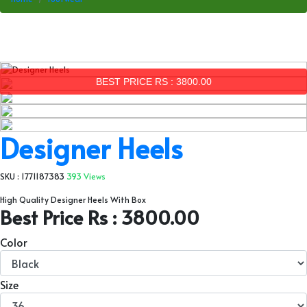
BEST PRICE RS : 3800.00
Designer Heels
SKU : 1771187383
393 Views
High Quality Designer Heels With Box
Best Price Rs : 3800.00
Color
Size