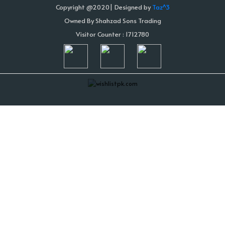
Copyright @2020| Designed by
Taz^3
Owned By Shahzad Sons Trading
Visitor Counter : 1712780