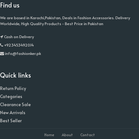
Find us
We are based in Karachi,Pakistan, Deals in Fashion Accessories. Delivery
Worldwide, High Quality Products - Best Price in Pakistan
Cash on Delivery
+923453492014
info@fashionker.pk
Quick links
Return Policy
Categories
Clearance Sale
New Arrivals
Best Seller
Home
About
Contact