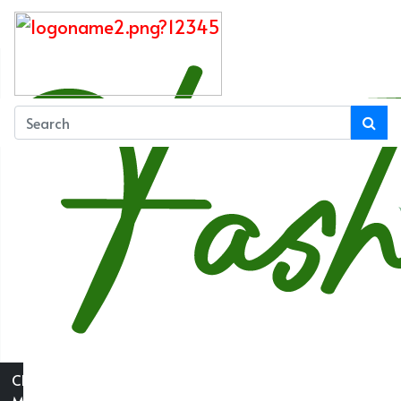
Close