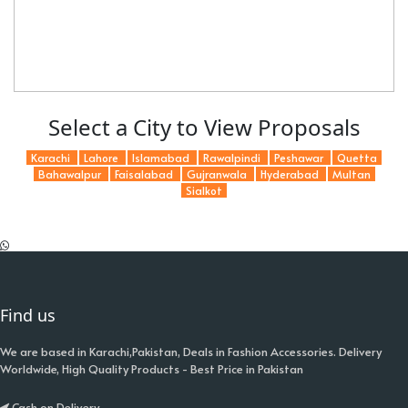
Select a City to View Proposals
Karachi
Lahore
Islamabad
Rawalpindi
Peshawar
Quetta
Bahawalpur
Faisalabad
Gujranwala
Hyderabad
Multan
Sialkot
Find us
We are based in Karachi,Pakistan, Deals in Fashion Accessories. Delivery
Worldwide, High Quality Products - Best Price in Pakistan
Cash on Delivery