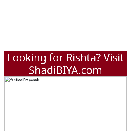
Looking for Rishta? Visit
ShadiBIYA.com