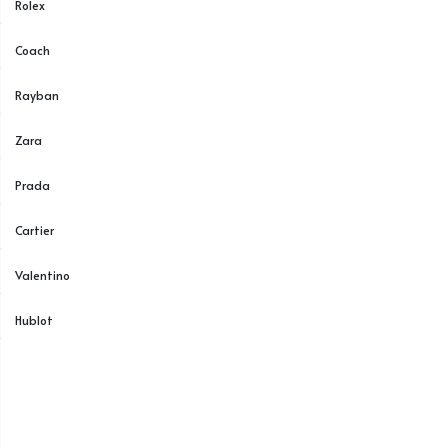
Rolex
Coach
Rayban
Zara
Prada
Cartier
Valentino
Hublot