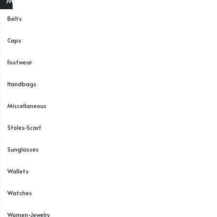
Menu
Belts
Caps
Footwear
Handbags
Miscellaneous
Stoles-Scarf
Sunglasses
Wallets
Watches
Women-Jewelry