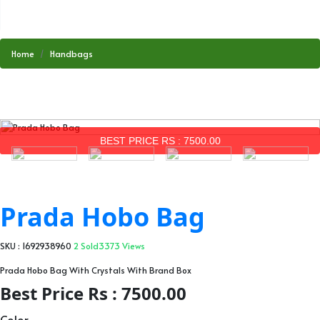
Home
Handbags
BEST PRICE RS : 7500.00
Prada Hobo Bag
SKU : 1692938960
2 Sold
3373 Views
Prada Hobo Bag With Crystals With Brand Box
Best Price Rs : 7500.00
Color