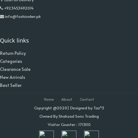
+923453492014
info@fashionker.pk
Quick links
Return Policy
Categories
Clearance Sale
New Arrivals
Best Seller
Home
About
Contact
Copyright @2020| Designed by
Taz^3
Owned By Shahzad Sons Trading
Visitor Counter : 1713110