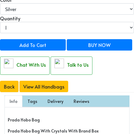
Quantity
Add To Cart
BUY NOW
Chat With Us
Talk to Us
Back
View All Handbags
Info
Tags
Delivery
Reviews
Prada Hobo Bag
Prada Hobo Bag With Crystals With Brand Box