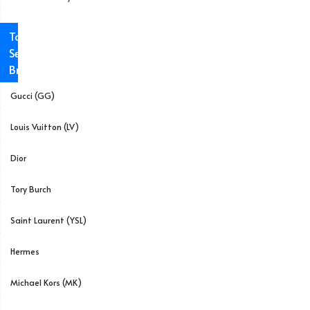
Top
Selling
Brands
Gucci (GG)
Louis Vuitton (LV)
Dior
Tory Burch
Saint Laurent (YSL)
Hermes
Michael Kors (MK)