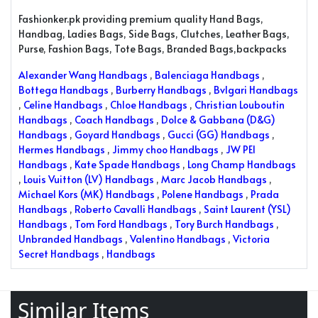
Fashionker.pk providing premium quality Hand Bags,
Handbag, Ladies Bags, Side Bags, Clutches, Leather Bags,
Purse, Fashion Bags, Tote Bags, Branded Bags,backpacks
Alexander Wang Handbags
,
Balenciaga Handbags
,
Bottega Handbags
,
Burberry Handbags
,
Bvlgari Handbags
,
Celine Handbags
,
Chloe Handbags
,
Christian Louboutin
Handbags
,
Coach Handbags
,
Dolce & Gabbana (D&G)
Handbags
,
Goyard Handbags
,
Gucci (GG) Handbags
,
Hermes Handbags
,
Jimmy choo Handbags
,
JW PEI
Handbags
,
Kate Spade Handbags
,
Long Champ Handbags
,
Louis Vuitton (LV) Handbags
,
Marc Jacob Handbags
,
Michael Kors (MK) Handbags
,
Polene Handbags
,
Prada
Handbags
,
Roberto Cavalli Handbags
,
Saint Laurent (YSL)
Handbags
,
Tom Ford Handbags
,
Tory Burch Handbags
,
Unbranded Handbags
,
Valentino Handbags
,
Victoria
Secret Handbags
,
Handbags
Similar Items