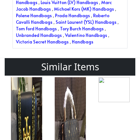
Handbags
,
Louis Vuitton (LV) Handbags
,
Marc
Jacob Handbags
,
Michael Kors (MK) Handbags
,
Polene Handbags
,
Prada Handbags
,
Roberto
Cavalli Handbags
,
Saint Laurent (YSL) Handbags
,
Tom Ford Handbags
,
Tory Burch Handbags
,
Unbranded Handbags
,
Valentino Handbags
,
Victoria Secret Handbags
,
Handbags
Similar Items