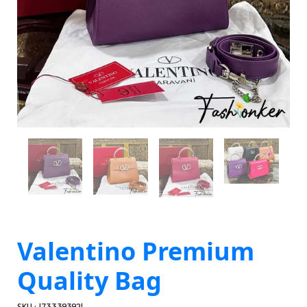
Valentino Premium
Quality Bag
SKU : 1733393921