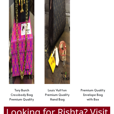
Tory Burch
Louis Vuitton
Premium Quality
Crossbody Bag
Premium Quality
Envelope Bag
Premium Quality
Hand Bag
with Box
Looking for Rishta? Visit