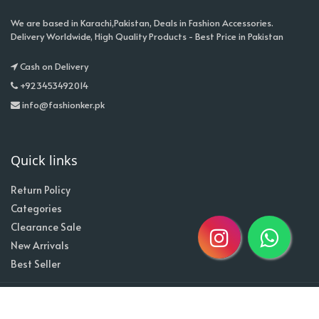
We are based in Karachi,Pakistan, Deals in Fashion Accessories.
Delivery Worldwide, High Quality Products - Best Price in Pakistan
Cash on Delivery
+923453492014
info@fashionker.pk
Quick links
Return Policy
Categories
Clearance Sale
New Arrivals
Best Seller
Home
About
Contact
Copyright @2020| Designed by
Taz^3