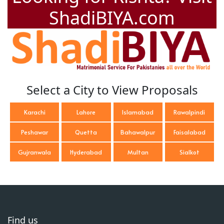
ShadiBIYA.com
Select a City to View Proposals
Karachi
Lahore
Islamabad
Rawalpindi
Peshawar
Quetta
Bahawalpur
Faisalabad
Gujranwala
Hyderabad
Multan
Sialkot
Find us