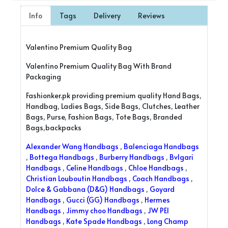
Info
Tags
Delivery
Reviews
Valentino Premium Quality Bag
Valentino Premium Quality Bag With Brand
Packaging
Fashionker.pk providing premium quality Hand Bags,
Handbag, Ladies Bags, Side Bags, Clutches, Leather
Bags, Purse, Fashion Bags, Tote Bags, Branded
Bags,backpacks
Alexander Wang Handbags
,
Balenciaga Handbags
,
Bottega Handbags
,
Burberry Handbags
,
Bvlgari
Handbags
,
Celine Handbags
,
Chloe Handbags
,
Christian Louboutin Handbags
,
Coach Handbags
,
Dolce & Gabbana (D&G) Handbags
,
Goyard
Handbags
,
Gucci (GG) Handbags
,
Hermes
Handbags
,
Jimmy choo Handbags
,
JW PEI
Handbags
,
Kate Spade Handbags
,
Long Champ