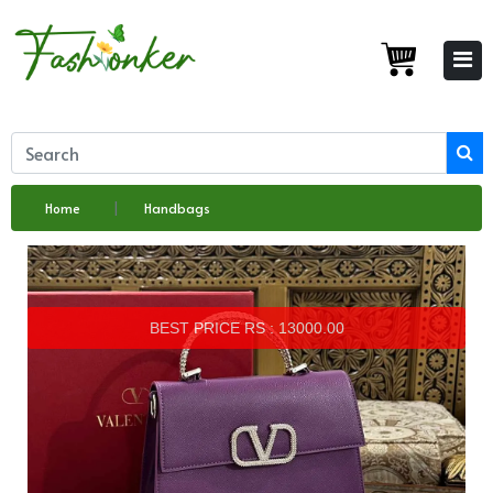
Home
Handbags
BEST PRICE RS : 13000.00