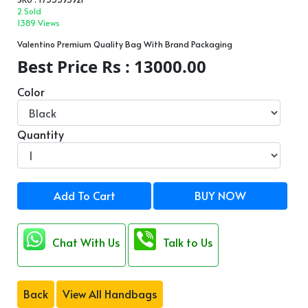
2 Sold
1389 Views
Valentino Premium Quality Bag With Brand Packaging
Best Price Rs : 13000.00
Color
Quantity
Add To Cart
BUY NOW
Chat With Us
Talk to Us
Back
View All Handbags