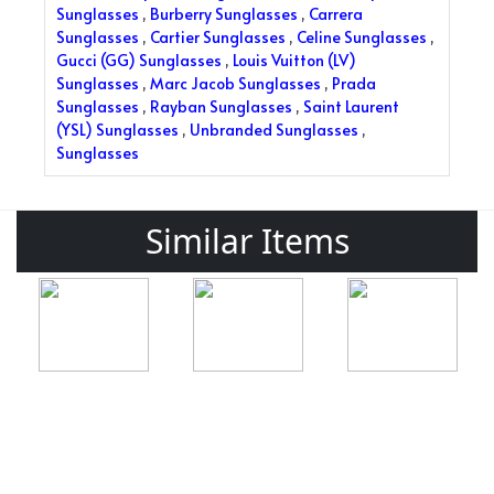
Sunglasses
,
Burberry Sunglasses
,
Carrera
Sunglasses
,
Cartier Sunglasses
,
Celine Sunglasses
,
Gucci (GG) Sunglasses
,
Louis Vuitton (LV)
Sunglasses
,
Marc Jacob Sunglasses
,
Prada
Sunglasses
,
Rayban Sunglasses
,
Saint Laurent
(YSL) Sunglasses
,
Unbranded Sunglasses
,
Sunglasses
Similar Items