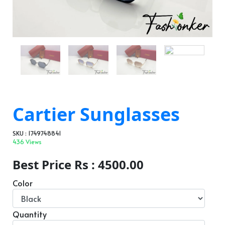
Cartier Sunglasses
SKU : 1749748841
436 Views
Best Price Rs : 4500.00
Color
Quantity