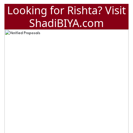
Looking for Rishta? Visit
ShadiBIYA.com