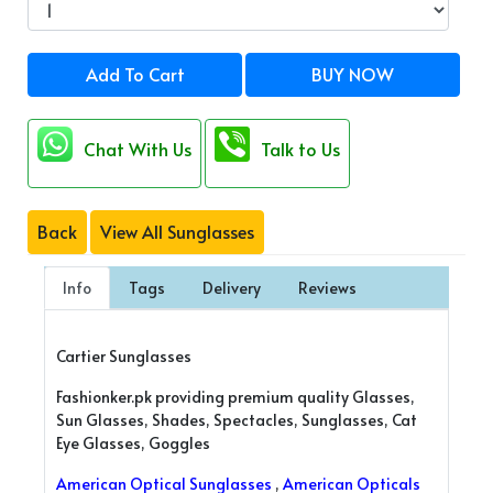
Add To Cart
BUY NOW
Chat With Us
Talk to Us
Back
View All Sunglasses
Info
Tags
Delivery
Reviews
Cartier Sunglasses
Fashionker.pk providing premium quality Glasses,
Sun Glasses, Shades, Spectacles, Sunglasses, Cat
Eye Glasses, Goggles
American Optical Sunglasses
,
American Opticals