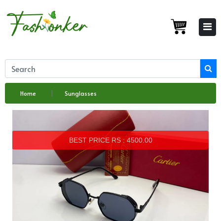
Home
Sunglasses
BEST PRICE RS : 4500.00