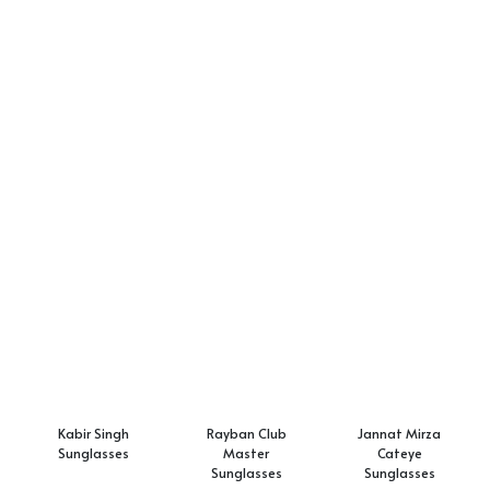
Kabir Singh
Rayban Club
Jannat Mirza
Sunglasses
Master
Cateye
Sunglasses
Sunglasses