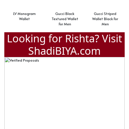
LV Monogram
Gucci Black
Gucci Striped
Wallet
Textured Wallet
Wallet Black For
For Men
Men
Looking for Rishta? Visit
ShadiBIYA.com