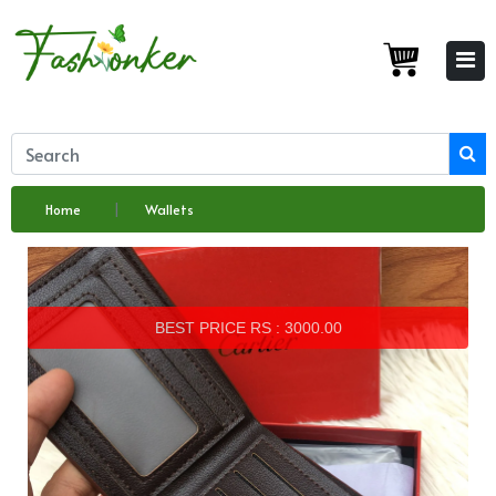
Home
Wallets
BEST PRICE RS : 3000.00