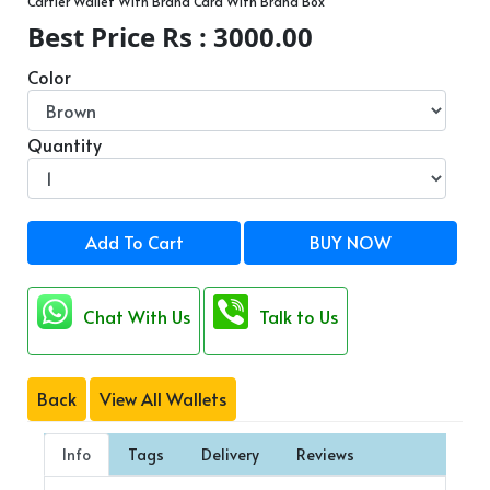
Cartier Wallet With Brand Card With Brand Box
Best Price Rs : 3000.00
Color
Quantity
Add To Cart
BUY NOW
Chat With Us
Talk to Us
Back
View All Wallets
Info
Tags
Delivery
Reviews