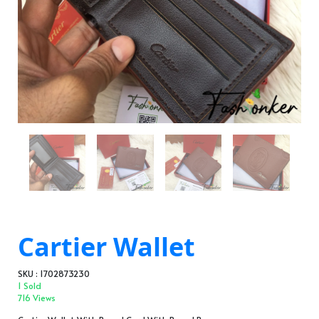
Cartier Wallet
SKU : 1702873230
1 Sold
716 Views