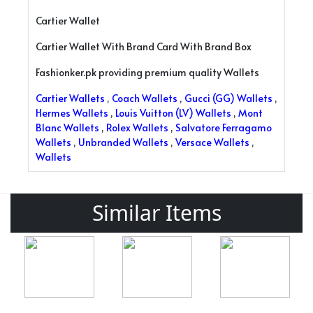
Cartier Wallet
Cartier Wallet With Brand Card With Brand Box
Fashionker.pk providing premium quality Wallets
Cartier Wallets
,
Coach Wallets
,
Gucci (GG) Wallets
,
Hermes Wallets
,
Louis Vuitton (LV) Wallets
,
Mont
Blanc Wallets
,
Rolex Wallets
,
Salvatore Ferragamo
Wallets
,
Unbranded Wallets
,
Versace Wallets
,
Wallets
Similar Items