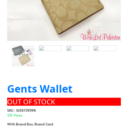
Gents Wallet
OUT OF STOCK
SKU : 1658739398
531 Views
With Brand Box, Brand Card