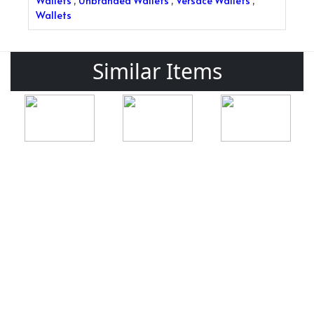
Wallets
,
Unbranded Wallets
,
Versace Wallets
,
Wallets
Similar Items