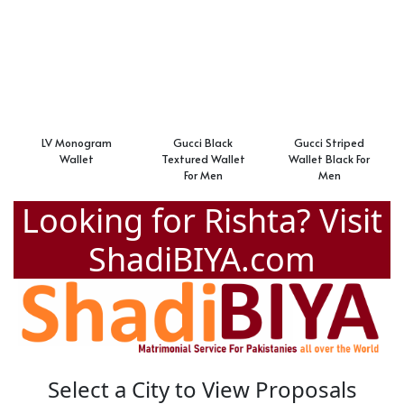
LV Monogram
Gucci Black
Gucci Striped
Wallet
Textured Wallet
Wallet Black For
For Men
Men
Looking for Rishta? Visit
ShadiBIYA.com
Select a City to View Proposals