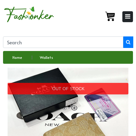
Home
Wallets
OUT OF STOCK