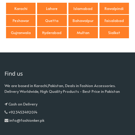
Karachi
Lahore
Islamabad
Rawalpindi
Peshawar
Quetta
Bahawalpur
Faisalabad
Gujranwala
Hyderabad
Multan
Sialkot
Find us
We are based in Karachi,Pakistan, Deals in Fashion Accessories.
Delivery Worldwide, High Quality Products - Best Price in Pakistan
Cash on Delivery
+923453492014
info@fashionker.pk