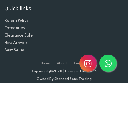
Quick links
Return Policy
Categories
Clearance Sale
New Arrivals
Best Seller
Home
About
Contact
Copyright @2020| Designed by
Taz^3
Owned By Shahzad Sons Trading
Visitor Counter : 1713171