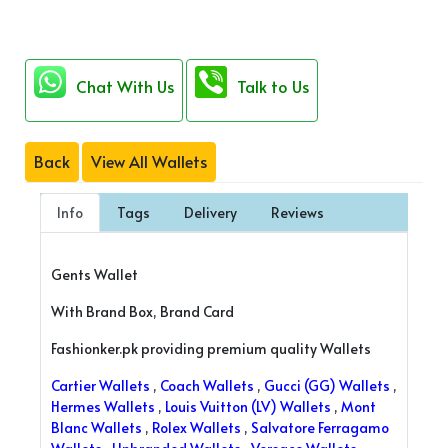
Chat With Us
Talk to Us
Back
View All Wallets
Info
Tags
Delivery
Reviews
Gents Wallet
With Brand Box, Brand Card
Fashionker.pk providing premium quality Wallets
Cartier Wallets
,
Coach Wallets
,
Gucci (GG) Wallets
,
Hermes Wallets
,
Louis Vuitton (LV) Wallets
,
Mont
Blanc Wallets
,
Rolex Wallets
,
Salvatore Ferragamo